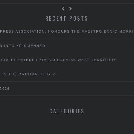
RECENT POSTS
 PRESS ASSOCIATION, HONOURS THE MAESTRO ENNIO MORR
N INTO KRIS JENNER
FICIALLY ENTERED KIM KARDASHIAN WEST TERRITORY
IS THE ORIGINAL IT GIRL
2016
CATEGORIES