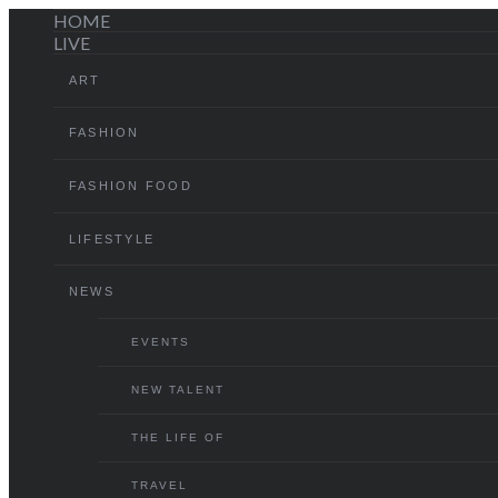
HOME
LIVE
ART
FASHION
FASHION FOOD
LIFESTYLE
NEWS
EVENTS
NEW TALENT
THE LIFE OF
TRAVEL