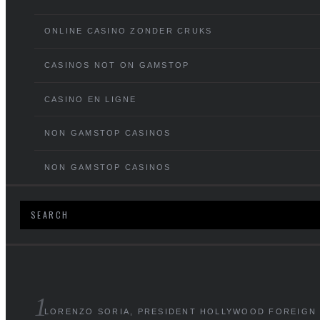
ONLINE CASINO ZONDER CRUKS
CASINOS NOT ON GAMSTOP
CASINO EN LIGNE
NON GAMSTOP CASINOS
NON GAMSTOP CASINOS
LORENZO SORIA, PRESIDENT HOLLYWOOD FOREIGN