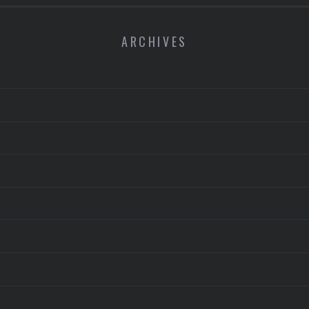
ARCHIVES