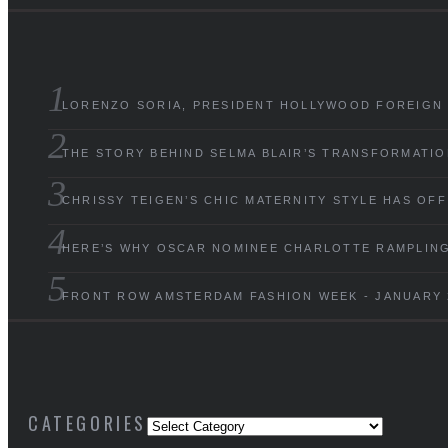
LORENZO SORIA, PRESIDENT HOLLYWOOD FOREIGN
THE STORY BEHIND SELMA BLAIR’S TRANSFORMATIO
CHRISSY TEIGEN’S CHIC MATERNITY STYLE HAS OF
HERE’S WHY OSCAR NOMINEE CHARLOTTE RAMPLING 
FRONT ROW AMSTERDAM FASHION WEEK - JANUARY 
CATEGORIES