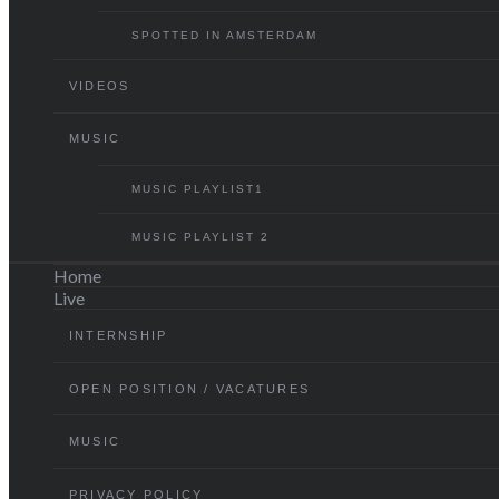
SPOTTED IN AMSTERDAM
VIDEOS
MUSIC
MUSIC PLAYLIST1
MUSIC PLAYLIST 2
Home
Live
INTERNSHIP
OPEN POSITION / VACATURES
MUSIC
PRIVACY POLICY