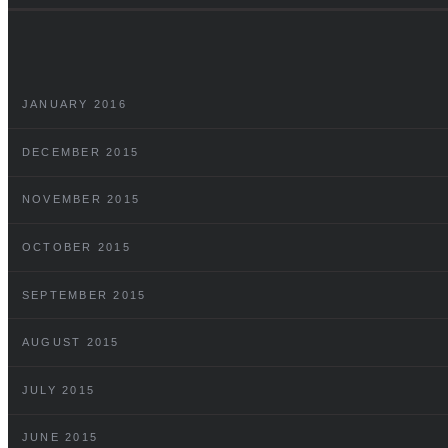
JANUARY 2016
DECEMBER 2015
NOVEMBER 2015
OCTOBER 2015
SEPTEMBER 2015
AUGUST 2015
JULY 2015
JUNE 2015