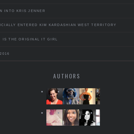
N INTO KRIS JENNER
FICIALLY ENTERED KIM KARDASHIAN WEST TERRITORY
IS THE ORIGINAL IT GIRL
2016
AUTHORS