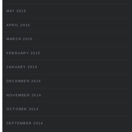
MAY 2015
APRIL 2015
MARCH 2015
FEBRUARY 2015
JANUARY 2015
DECEMBER 2014
NOVEMBER 2014
OCTOBER 2014
SEPTEMBER 2014