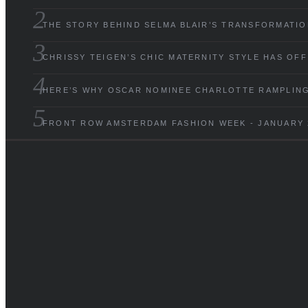
THE STORY BEHIND SELMA BLAIR’S TRANSFORMATIO
CHRISSY TEIGEN’S CHIC MATERNITY STYLE HAS OF
HERE’S WHY OSCAR NOMINEE CHARLOTTE RAMPLING 
FRONT ROW AMSTERDAM FASHION WEEK - JANUARY 