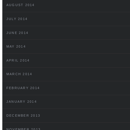
AUGUST 2014
JULY 2014
JUNE 2014
MAY 2014
APRIL 2014
MARCH 2014
FEBRUARY 2014
JANUARY 2014
DECEMBER 2013
NOVEMBER 2013