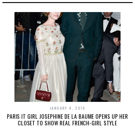
JANUARY 4, 2016
PARIS IT GIRL JOSEPHINE DE LA BAUME OPENS UP HER
CLOSET TO SHOW REAL FRENCH-GIRL STYLE