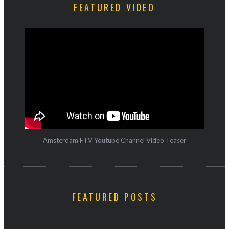
FEATURED VIDEO
Amsterdam FTV Youtube Channel Video Teaser
FEATURED POSTS