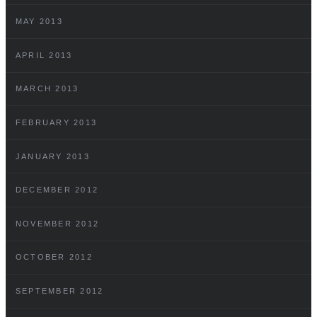
MAY 2013
APRIL 2013
MARCH 2013
FEBRUARY 2013
JANUARY 2013
DECEMBER 2012
NOVEMBER 2012
OCTOBER 2012
SEPTEMBER 2012