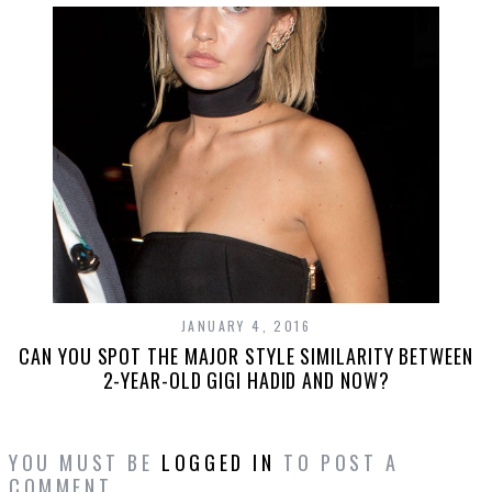
JANUARY 4, 2016
CAN YOU SPOT THE MAJOR STYLE SIMILARITY BETWEEN
2-YEAR-OLD GIGI HADID AND NOW?
YOU MUST BE
LOGGED IN
TO POST A
COMMENT