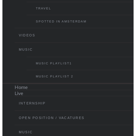
TRAVEL
SPOTTED IN AMSTERDAM
VIDEOS
MUSIC
MUSIC PLAYLIST1
MUSIC PLAYLIST 2
Home
Live
INTERNSHIP
OPEN POSITION / VACATURES
MUSIC