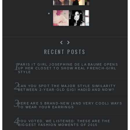
RECENT POSTS
PARIS IT GIRL JOSEPHINE DE LA BAUME OPENS
UP HER CLOSET TO SHOW REAL FRENCH-GIRL
STYLE
CAN YOU SPOT THE MAJOR STYLE SIMILARITY
BETWEEN 2-YEAR-OLD GIGI HADID AND NOW?
HERE ARE 5 BRAND-NEW (AND VERY COOL) WAYS
TO WEAR YOUR EARRINGS
YOU VOTED, WE LISTENED: THESE ARE THE
BIGGEST FASHION MOMENTS OF 2015