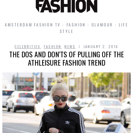
AMSTERDAM FASHION TV - FASHION - GLAMOUR - LIFE
STYLE
CELEBRITIES
,
FASHION
,
NEWS
JANUARY 2, 2016
THE DOS AND DON’TS OF PULLING OFF THE
ATHLEISURE FASHION TREND