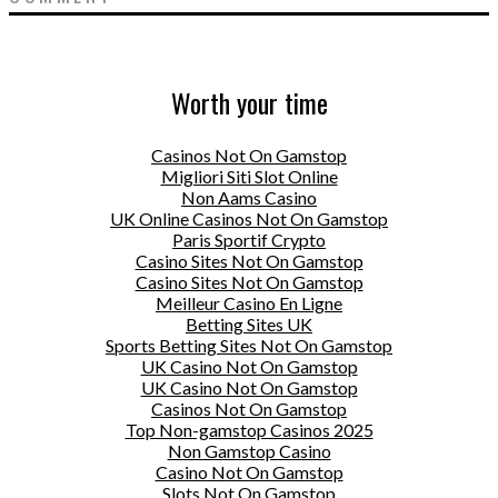
Worth your time
Casinos Not On Gamstop
Migliori Siti Slot Online
Non Aams Casino
UK Online Casinos Not On Gamstop
Paris Sportif Crypto
Casino Sites Not On Gamstop
Casino Sites Not On Gamstop
Meilleur Casino En Ligne
Betting Sites UK
Sports Betting Sites Not On Gamstop
UK Casino Not On Gamstop
UK Casino Not On Gamstop
Casinos Not On Gamstop
Top Non-gamstop Casinos 2025
Non Gamstop Casino
Casino Not On Gamstop
Slots Not On Gamstop