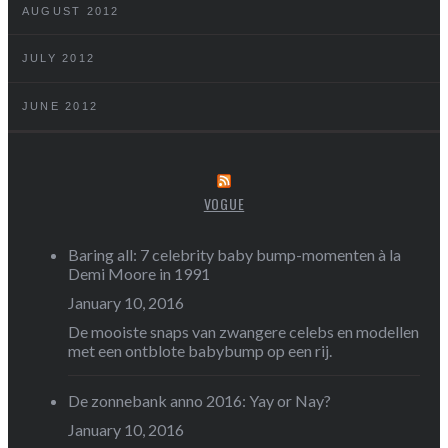
AUGUST 2012
JULY 2012
JUNE 2012
VOGUE
Baring all: 7 celebrity baby bump-momenten à la
Demi Moore in 1991
January 10, 2016
De mooiste snaps van zwangere celebs en modellen
met een ontblote babybump op een rij.
De zonnebank anno 2016: Yay or Nay?
January 10, 2016