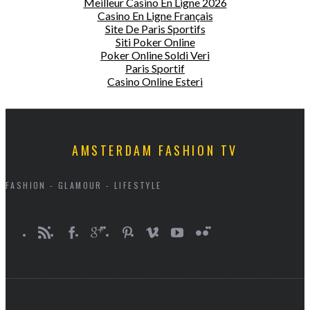
Meilleur Casino En Ligne 2026
Casino En Ligne Français
Site De Paris Sportifs
Siti Poker Online
Poker Online Soldi Veri
Paris Sportif
Casino Online Esteri
AMSTERDAM FASHION TV
FASHION - GLAMOUR - LIFESTYLE