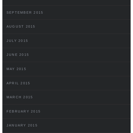
SEPTEMBER 2015
AUGUST 2015
JULY 2015
JUNE 2015
MAY 2015
APRIL 2015
MARCH 2015
FEBRUARY 2015
JANUARY 2015