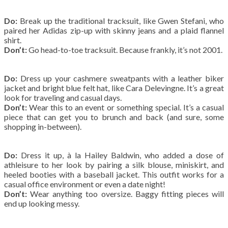
Do:
Break up the traditional tracksuit, like Gwen Stefani, who
paired her Adidas zip-up with skinny jeans and a plaid flannel
shirt.
Don’t:
Go head-to-toe tracksuit. Because frankly, it’s not 2001.
Do:
Dress up your cashmere sweatpants with a leather biker
jacket and bright blue felt hat, like Cara Delevingne. It’s a great
look for traveling and casual days.
Don’t:
Wear this to an event or something special. It’s a casual
piece that can get you to brunch and back (and sure, some
shopping in-between).
Do:
Dress it up, à la Hailey Baldwin, who added a dose of
athleisure to her look by pairing a silk blouse, miniskirt, and
heeled booties with a baseball jacket. This outfit works for a
casual office environment or even a date night!
Don’t:
Wear anything too oversize. Baggy fitting pieces will
end up looking messy.