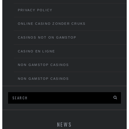
PRIVACY POLICY
ONLINE CASINO ZONDER CRUKS
CASINOS NOT ON GAMSTOP
CASINO EN LIGNE
NON GAMSTOP CASINOS
NON GAMSTOP CASINOS
NEWS