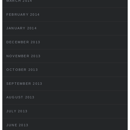
MARCH 2014
FEBRUARY 2014
JANUARY 2014
DECEMBER 2013
NOVEMBER 2013
OCTOBER 2013
SEPTEMBER 2013
AUGUST 2013
JULY 2013
JUNE 2013