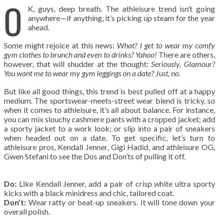
O
K, guys, deep breath. The athleisure trend isn’t going
anywhere—if anything, it’s picking up steam for the year
ahead.
Some might rejoice at this news:
What? I get to wear my comfy
gym clothes to brunch and even to drinks? Yahoo!
There are others,
however, that will shudder at the thought:
Seriously, Glamour?
You want me to wear my gym leggings on a date? Just, no.
But like all good things, this trend is best pulled off at a happy
medium. The sportswear-meets-street wear blend is tricky, so
when it comes to athleisure, it’s all about balance. For instance,
you can mix slouchy cashmere pants with a cropped jacket; add
a sporty jacket to a work look; or slip into a pair of sneakers
when headed out on a date. To get specific, let’s turn to
athleisure pros, Kendall Jenner, Gigi Hadid, and athleisure OG,
Gwen Stefani to see the Dos and Don’ts of pulling it off.
Do:
Like Kendall Jenner, add a pair of crisp white ultra sporty
kicks with a black minidress and chic, tailored coat.
Don’t:
Wear ratty or beat-up sneakers. It will tone down your
overall polish.