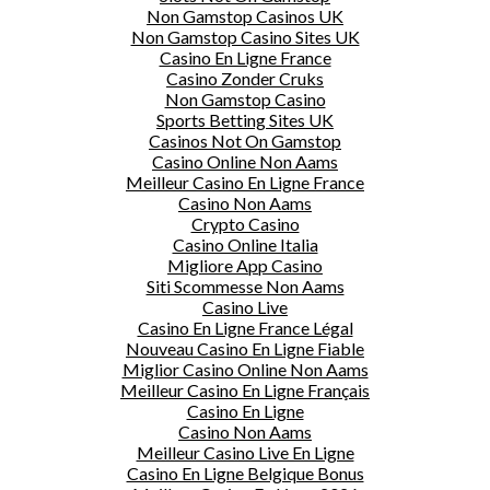
Non Gamstop Casinos UK
Non Gamstop Casino Sites UK
Casino En Ligne France
Casino Zonder Cruks
Non Gamstop Casino
Sports Betting Sites UK
Casinos Not On Gamstop
Casino Online Non Aams
Meilleur Casino En Ligne France
Casino Non Aams
Crypto Casino
Casino Online Italia
Migliore App Casino
Siti Scommesse Non Aams
Casino Live
Casino En Ligne France Légal
Nouveau Casino En Ligne Fiable
Miglior Casino Online Non Aams
Meilleur Casino En Ligne Français
Casino En Ligne
Casino Non Aams
Meilleur Casino Live En Ligne
Casino En Ligne Belgique Bonus