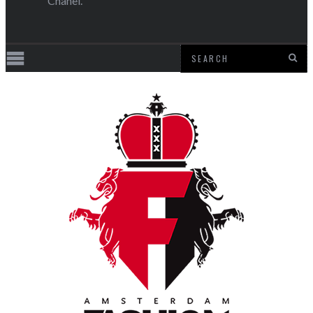
Chanel.