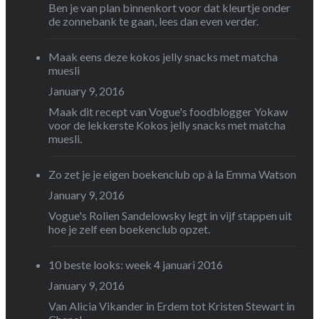
Ben je van plan binnenkort voor dat kleurtje onder
de zonnebank te gaan, lees dan even verder.
Maak eens deze kokos jelly snacks met matcha
muesli
January 9, 2016
Maak dit recept van Vogue's foodblogger Yokaw
voor de lekkerste Kokos jelly snacks met matcha
muesli.
Zo zet je je eigen boekenclub op à la Emma Watson
January 9, 2016
Vogue's Rolien Sandelowsky legt in vijf stappen uit
hoe je zelf een boekenclub opzet.
10 beste looks: week 4 januari 2016
January 9, 2016
Van Alicia Vikander in Erdem tot Kristen Stewart in