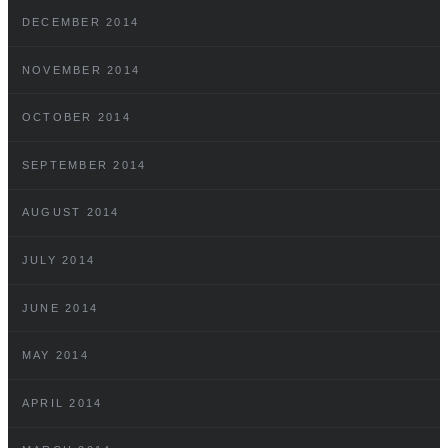
DECEMBER 2014
NOVEMBER 2014
OCTOBER 2014
SEPTEMBER 2014
AUGUST 2014
JULY 2014
JUNE 2014
MAY 2014
APRIL 2014