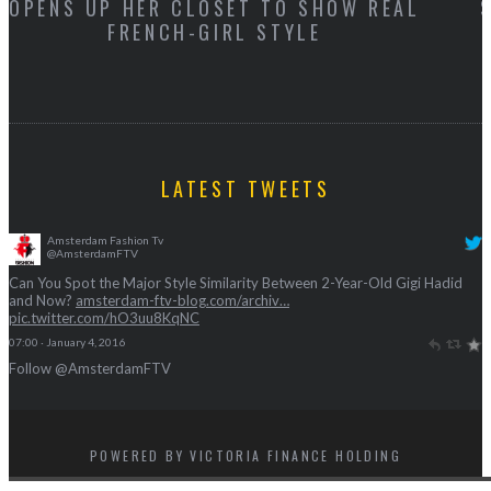
AL
SIMILARITY BETWEEN 2-YEAR-OLD GIG
HADID AND NOW?
LATEST TWEETS
Amsterdam Fashion Tv
@AmsterdamFTV
Can You Spot the Major Style Similarity Between 2-Year-Old Gigi Hadid
and Now?
amsterdam-ftv-blog.com/archiv…
pic.twitter.com/hO3uu8KqNC
07:00 · January 4, 2016
Follow @AmsterdamFTV
POWERED BY VICTORIA FINANCE HOLDING
BACK TO TOP