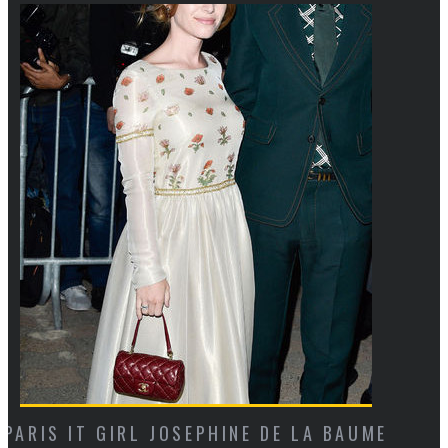
UME
CAN YOU SPOT THE MAJOR STYLE