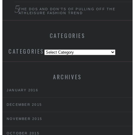
THE DOS AND DON’TS OF PULLING OFF THE
ATHLEISURE FASHION TREND
CATEGORIES
CATEGORIES
ARCHIVES
JANUARY 2016
DECEMBER 2015
NOVEMBER 2015
OCTOBER 2015