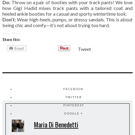
Do:
Throw on a pair of booties with your track pants! We love
how Gigi Hadid mixes track pants with a tailored coat and
heeled ankle booties for a casual and sporty wintertime look.
Don’t:
Wear high-heels, pumps, or dressy sandals. This is about
being chic and comfy—it’s not about trying too hard.
Share this:
Email
Tweet
FACEBOOK
TWITTER
PINTEREST
GOOGLE +
Maria Di Benedetti