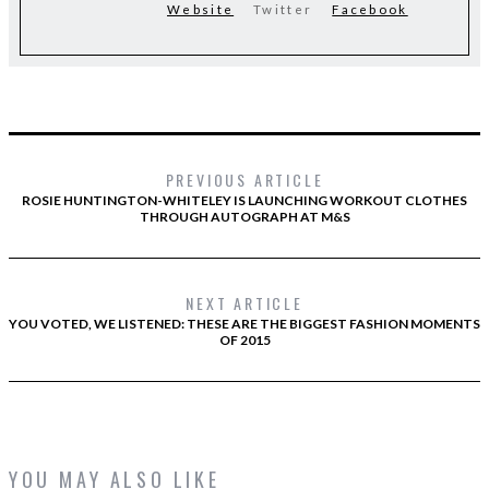
Website
Twitter
Facebook
PREVIOUS ARTICLE
ROSIE HUNTINGTON-WHITELEY IS LAUNCHING WORKOUT CLOTHES
THROUGH AUTOGRAPH AT M&S
NEXT ARTICLE
YOU VOTED, WE LISTENED: THESE ARE THE BIGGEST FASHION MOMENTS
OF 2015
YOU MAY ALSO LIKE