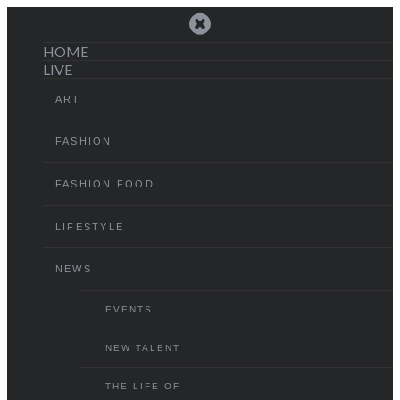
HOME
LIVE
ART
FASHION
FASHION FOOD
LIFESTYLE
NEWS
EVENTS
NEW TALENT
THE LIFE OF