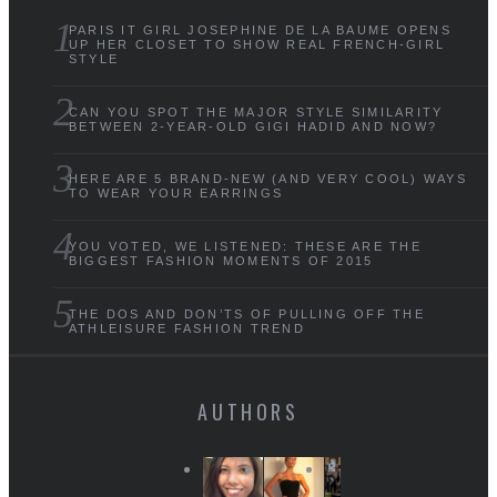
PARIS IT GIRL JOSEPHINE DE LA BAUME OPENS
UP HER CLOSET TO SHOW REAL FRENCH-GIRL
STYLE
CAN YOU SPOT THE MAJOR STYLE SIMILARITY
BETWEEN 2-YEAR-OLD GIGI HADID AND NOW?
HERE ARE 5 BRAND-NEW (AND VERY COOL) WAYS
TO WEAR YOUR EARRINGS
YOU VOTED, WE LISTENED: THESE ARE THE
BIGGEST FASHION MOMENTS OF 2015
THE DOS AND DON’TS OF PULLING OFF THE
ATHLEISURE FASHION TREND
AUTHORS