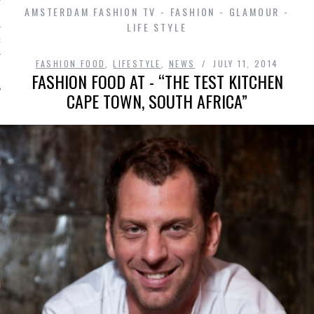
AMSTERDAM FASHION TV - FASHION - GLAMOUR -
LIFE STYLE
D IN AMSTERDAM
FASHION FOOD
,
LIFESTYLE
,
NEWS
JULY 11, 2014
FASHION FOOD AT - “THE TEST KITCHEN
CAPE TOWN, SOUTH AFRICA”
SHIP
OSITION / VACATURES
Y POLICY
 CASINO ZONDER CRUKS