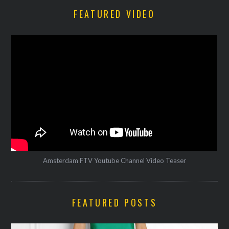
FEATURED VIDEO
Amsterdam FTV Youtube Channel Video Teaser
FEATURED POSTS