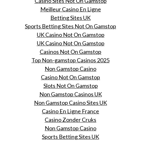
Casino Sites Not On Gamstop
Meilleur Casino En Ligne
Betting Sites UK
Sports Betting Sites Not On Gamstop
UK Casino Not On Gamstop
UK Casino Not On Gamstop
Casinos Not On Gamstop
Top Non-gamstop Casinos 2025
Non Gamstop Casino
Casino Not On Gamstop
Slots Not On Gamstop
Non Gamstop Casinos UK
Non Gamstop Casino Sites UK
Casino En Ligne France
Casino Zonder Cruks
Non Gamstop Casino
Sports Betting Sites UK