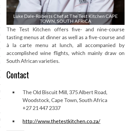
13
Luke Dale-Roberts Chef at The Test Kitchen CAPE
TOWN, SOUTH AFRICA
3
The Test Kitchen offers five- and nine-course
013
tasting menus at dinner as well as a five-course and
à la carte menu at lunch, all accompanied by
2013
accomplished wine flights, which mainly draw on
South African varieties.
RY 2013
Contact
Y 2013
The Old Biscuit Mill, 375 Albert Road,
ER 2012
Woodstock, Cape Town, South Africa
ER 2012
+27 21 447 2337
http://www.thetestkitchen.co.za/
R 2012