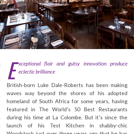
E
xceptional flair and gutsy innovation produce
RECENT POSTS
eclectic brilliance
AB FASHION COUNCIL
D ITS FIRST OFFICIAL
British-born Luke Dale-Roberts has been making
ASHION WEEK TOGETHER
OYAL SIGNATURE EVENT
waves way beyond the shores of his adopted
homeland of South Africa for some years, having
ION: 4 FASHION
 WE’LL BE SEEING ON
featured in The World’s 50 Best Restaurants
MY RED CARPET
during his time at La Colombe. But it’s since the
launch of his Test Kitchen in shabby-chic
BEST STREET-STYLE
FROM NEW YORK
Woodstock just over three years ago that he has