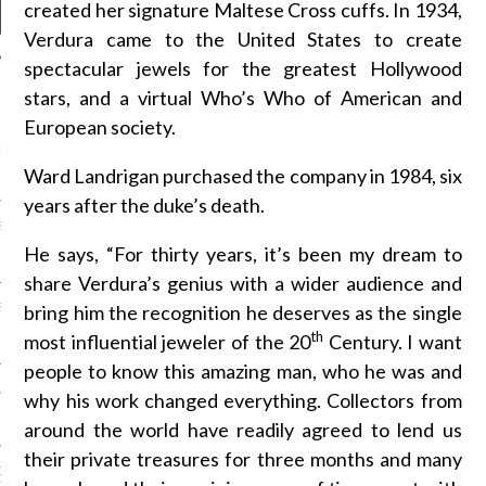
created her signature Maltese Cross cuffs. In 1934,
Verdura came to the United States to create
spectacular jewels for the greatest Hollywood
stars, and a virtual Who’s Who of American and
NEWS
European society.
GM - ARAB FASHION
W 2017 ST. REGIS
Ward Landrigan purchased the company in 1984, six
years after the duke’s death.
SS GRANT - ARAB
 WEEK A/W 2017 ST.
He says, “For thirty years, it’s been my dream to
DUBAI
share Verdura’s genius with a wider audience and
bring him the recognition he deserves as the single
SS BLUMARINE - ARAB
 WEEK A/W 2017 ST.
th
most influential jeweler of the 20
Century. I want
DUBAI
people to know this amazing man, who he was and
L FAHIM - ARAB
why his work changed everything. Collectors from
 WEEK A/W 2017 ST.
DUBAI
around the world have readily agreed to lend us
their private treasures for three months and many
OW AT ARAB FASHION
DUBAI