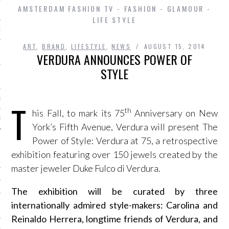
AMSTERDAM FASHION TV - FASHION - GLAMOUR -
LIFE STYLE
D IN AMSTERDAM
ART
,
BRAND
,
LIFESTYLE
,
NEWS
AUGUST 15, 2014
VERDURA ANNOUNCES POWER OF
STYLE
LAYLIST1
T
th
his Fall, to mark its 75
Anniversary on New
LAYLIST 2
York’s Fifth Avenue, Verdura will present The
Power of Style: Verdura at 75, a retrospective
exhibition featuring over 150 jewels created by the
master jeweler Duke Fulco di Verdura.
The exhibition will be curated by three
internationally admired style-makers: Carolina and
SHIP
Reinaldo Herrera, longtime friends of Verdura, and