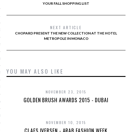
 2015
YOUR FALL SHOPPING LIST
15
NEXT ARTICLE
15
CHOPARD PRESENT THE NEW COLLECTION AT THE HOTEL
METROPOLE IN MONACO
5
015
YOU MAY ALSO LIKE
2015
RY 2015
NOVEMBER 23, 2015
GOLDEN BRUSH AWARDS 2015 - DUBAI
Y 2015
ER 2014
NOVEMBER 10, 2015
CLAES IVERSEN - ARAB FASHION WEEK
ER 2014