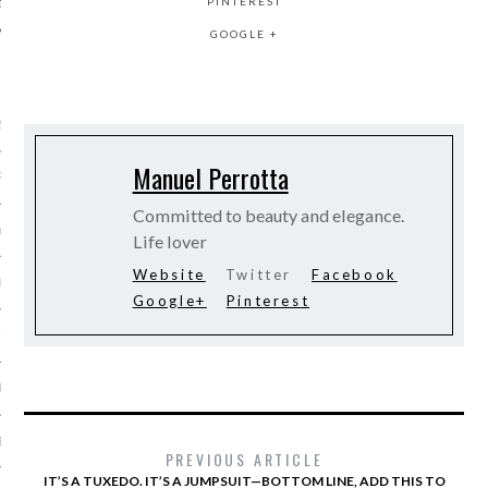
PINTEREST
GOOGLE +
ARCHIVES
2016
Manuel Perrotta
RY 2016
Committed to beauty and elegance.
Y 2016
Life lover
Website
Twitter
Facebook
ER 2015
Google+
Pinterest
ER 2015
R 2015
BER 2015
PREVIOUS ARTICLE
IT’S A TUXEDO. IT’S A JUMPSUIT—BOTTOM LINE, ADD THIS TO