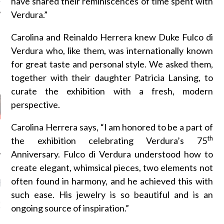
have shared their reminiscences of time spent with
Verdura.”
Carolina and Reinaldo Herrera knew Duke Fulco di
Verdura who, like them, was internationally known
AUTHORS
for great taste and personal style. We asked them,
together with their daughter Patricia Lansing, to
curate the exhibition with a fresh, modern
perspective.
Carolina Herrera says, “I am honored to be a part of
th
the exhibition celebrating Verdura’s 75
Anniversary. Fulco di Verdura understood how to
create elegant, whimsical pieces, two elements not
often found in harmony, and he achieved this with
RECENT POSTS
such ease. His jewelry is so beautiful and is an
GM - ARAB FASHION
ongoing source of inspiration.”
W 2017 ST. REGIS