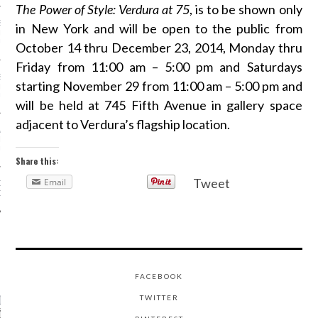
The Power of Style: Verdura at 75
, is to be shown only
SS GRANT - ARAB
in New York and will be open to the public from
 WEEK A/W 2017 ST.
DUBAI
October 14 thru December 23, 2014, Monday thru
Friday from 11:00 am – 5:00 pm and Saturdays
SS BLUMARINE - ARAB
starting November 29 from 11:00 am – 5:00 pm and
 WEEK A/W 2017 ST.
DUBAI
will be held at 745 Fifth Avenue in gallery space
adjacent to Verdura’s flagship location.
L FAHIM - ARAB
 WEEK A/W 2017 ST.
DUBAI
Share this:
Tweet
Email
OW AT ARAB FASHION
DUBAI
CATEGORIES
FACEBOOK
ORIES
TWITTER