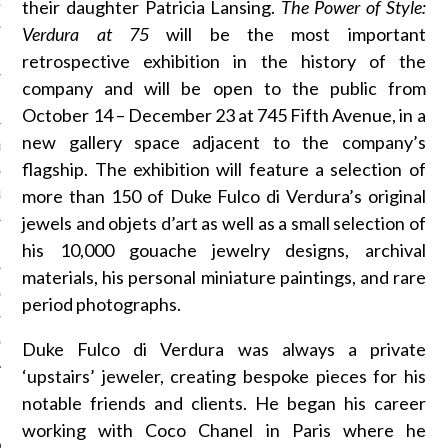
their daughter Patricia Lansing.
The Power of Style:
OSITION / VACATURES
Verdura at 75
will be the most important
retrospective exhibition in the history of the
company and will be open to the public from
Y POLICY
October 14 – December 23 at 745 Fifth Avenue, in a
new gallery space adjacent to the company’s
 CASINO ZONDER CRUKS
flagship. The exhibition will feature a selection of
more than 150 of Duke Fulco di Verdura’s original
S NOT ON GAMSTOP
jewels and objets d’art as well as a small selection of
EN LIGNE
his 10,000 gouache jewelry designs, archival
materials, his personal miniature paintings, and rare
MSTOP CASINOS
period photographs.
MSTOP CASINOS
Duke Fulco di Verdura was always a private
‘upstairs’ jeweler, creating bespoke pieces for his
notable friends and clients. He began his career
working with Coco Chanel in Paris where he