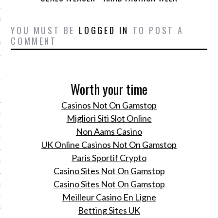
R 2014
YOU MUST BE
LOGGED IN
TO POST A
COMMENT
BER 2014
 2014
Worth your time
14
Casinos Not On Gamstop
14
Migliori Siti Slot Online
Non Aams Casino
4
UK Online Casinos Not On Gamstop
Paris Sportif Crypto
014
Casino Sites Not On Gamstop
Casino Sites Not On Gamstop
2014
Meilleur Casino En Ligne
Betting Sites UK
RY 2014