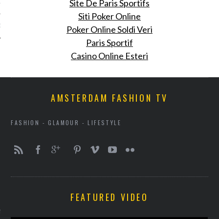
Site De Paris Sportifs
12
Siti Poker Online
12
Poker Online Soldi Veri
Paris Sportif
Casino Online Esteri
AMSTERDAM FASHION TV
FASHION - GLAMOUR - LIFESTYLE
VOGUE
FEATURED VIDEO
enner's nieuwe Puma