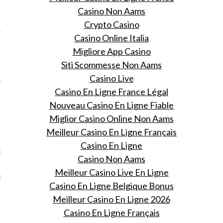
013
Casino Non Aams
Crypto Casino
2013
Casino Online Italia
Migliore App Casino
RY 2013
Siti Scommesse Non Aams
Casino Live
Y 2013
Casino En Ligne France Légal
Nouveau Casino En Ligne Fiable
ER 2012
Miglior Casino Online Non Aams
ER 2012
Meilleur Casino En Ligne Français
Casino En Ligne
R 2012
Casino Non Aams
Meilleur Casino Live En Ligne
BER 2012
Casino En Ligne Belgique Bonus
Meilleur Casino En Ligne 2026
 2012
Casino En Ligne Français