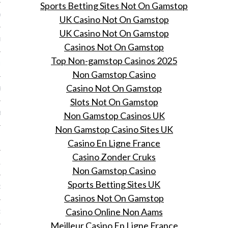
Sports Betting Sites Not On Gamstop
Y 2014
UK Casino Not On Gamstop
UK Casino Not On Gamstop
ER 2013
Casinos Not On Gamstop
Top Non-gamstop Casinos 2025
ER 2013
Non Gamstop Casino
Casino Not On Gamstop
R 2013
Slots Not On Gamstop
Non Gamstop Casinos UK
BER 2013
Non Gamstop Casino Sites UK
 2013
Casino En Ligne France
Casino Zonder Cruks
13
Non Gamstop Casino
Sports Betting Sites UK
13
Casinos Not On Gamstop
Casino Online Non Aams
3
Meilleur Casino En Ligne France