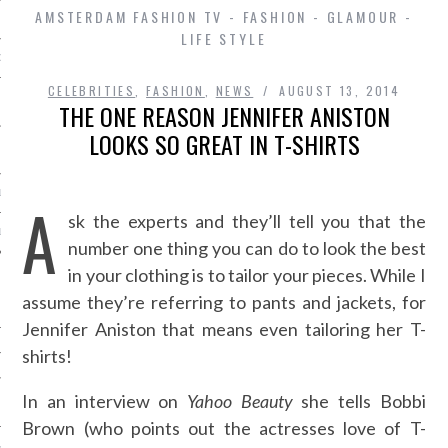
AMSTERDAM FASHION TV - FASHION - GLAMOUR -
LIFE STYLE
D IN AMSTERDAM
CELEBRITIES
,
FASHION
,
NEWS
AUGUST 13, 2014
THE ONE REASON JENNIFER ANISTON
LOOKS SO GREAT IN T-SHIRTS
LAYLIST1
A
sk the experts and they’ll tell you that the
LAYLIST 2
number one thing you can do to look the best
in your clothing is to tailor your pieces. While I
assume they’re referring to pants and jackets, for
Jennifer Aniston that means even tailoring her T-
shirts!
In an interview on
Yahoo Beauty
she tells Bobbi
SHIP
Brown (who points out the actresses love of T-