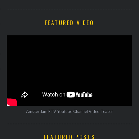
Y 2014
FEATURED VIDEO
ER 2013
ER 2013
R 2013
BER 2013
 2013
13
Amsterdam FTV Youtube Channel Video Teaser
13
3
FEATURED POSTS