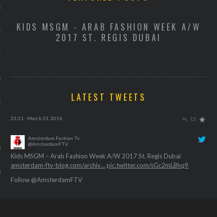
013
-
KIDS MSGM - ARAB FASHION WEEK A/W
K
2013
2017 ST. REGIS DUBAI
RY 2013
Y 2013
LATEST TWEETS
ER 2012
Amsterdam Fashion Tv
@AmsterdamFTV
ER 2012
Kids Miss Grant – Arab Fashion Week A/W 2017 St. Regis Dubai
amsterdam-ftv-blog.com/archiv…
pic.twitter.com/BxuE0NngFC
23:21 · March 23, 2016
R 2012
Amsterdam Fashion Tv
BER 2012
@AmsterdamFTV
Follow @AmsterdamFTV
Kids MSGM – Arab Fashion Week A/W 2017 St. Regis Dubai
amsterdam-ftv-blog.com/archiv…
pic.twitter.com/sGc2mLBhq9
 2012
23:40 · March 23, 2016