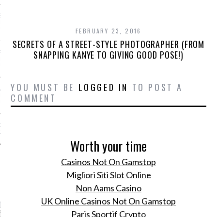
SS GRANT - ARAB
 WEEK A/W 2017 ST.
DUBAI
FEBRUARY 23, 2016
SECRETS OF A STREET-STYLE PHOTOGRAPHER (FROM
SNAPPING KANYE TO GIVING GOOD POSE!)
SS BLUMARINE - ARAB
 WEEK A/W 2017 ST.
DUBAI
YOU MUST BE
LOGGED IN
TO POST A
L FAHIM - ARAB
COMMENT
 WEEK A/W 2017 ST.
DUBAI
OW AT ARAB FASHION
DUBAI
Worth your time
Casinos Not On Gamstop
Migliori Siti Slot Online
CATEGORIES
Non Aams Casino
UK Online Casinos Not On Gamstop
ORIES
Paris Sportif Crypto