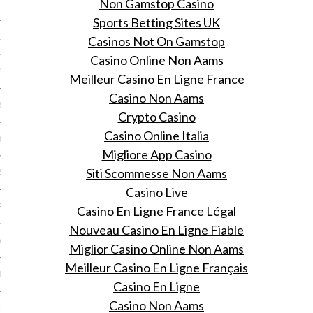
Non Gamstop Casino
 2015
Sports Betting Sites UK
15
Casinos Not On Gamstop
Casino Online Non Aams
15
Meilleur Casino En Ligne France
Casino Non Aams
5
Crypto Casino
Casino Online Italia
015
Migliore App Casino
Siti Scommesse Non Aams
2015
Casino Live
RY 2015
Casino En Ligne France Légal
Nouveau Casino En Ligne Fiable
Y 2015
Miglior Casino Online Non Aams
Meilleur Casino En Ligne Français
ER 2014
Casino En Ligne
Casino Non Aams
ER 2014