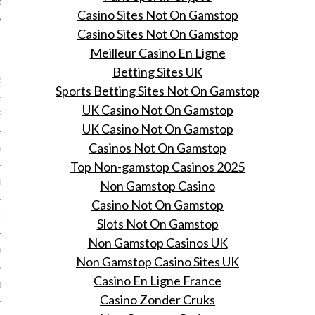
Casino Sites Not On Gamstop
Casino Sites Not On Gamstop
ARCHIVES
Meilleur Casino En Ligne
Betting Sites UK
2016
Sports Betting Sites Not On Gamstop
UK Casino Not On Gamstop
RY 2016
UK Casino Not On Gamstop
Casinos Not On Gamstop
Y 2016
Top Non-gamstop Casinos 2025
Non Gamstop Casino
ER 2015
Casino Not On Gamstop
ER 2015
Slots Not On Gamstop
Non Gamstop Casinos UK
R 2015
Non Gamstop Casino Sites UK
Casino En Ligne France
BER 2015
Casino Zonder Cruks