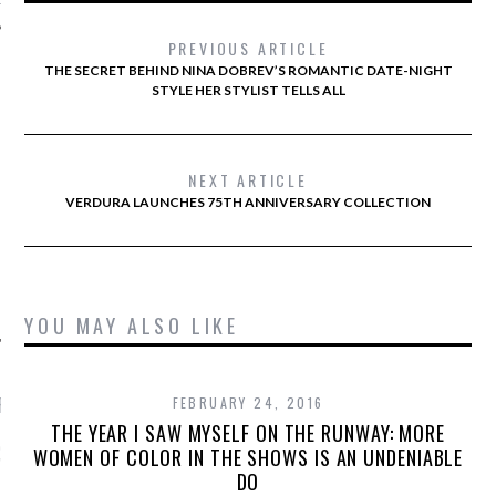
PREVIOUS ARTICLE
THE SECRET BEHIND NINA DOBREV’S ROMANTIC DATE-NIGHT
STYLE HER STYLIST TELLS ALL
AUTHORS
NEXT ARTICLE
VERDURA LAUNCHES 75TH ANNIVERSARY COLLECTION
YOU MAY ALSO LIKE
RECENT POSTS
FEBRUARY 24, 2016
THE YEAR I SAW MYSELF ON THE RUNWAY: MORE
GM - ARAB FASHION
WOMEN OF COLOR IN THE SHOWS IS AN UNDENIABLE
W 2017 ST. REGIS
DO