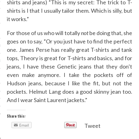
shirts and jeans) “This is my secret: The trick to T-
OSITION / VACATURES
shirts is I that I usually tailor them. Which is silly, but
it works.”
Y POLICY
For those of us who will totally
not
be doing that, she
goes on to say, “Or you just have to find the perfect
 CASINO ZONDER CRUKS
one. James Perse has really great T-shirts and tank
tops, Theory is great for T-shirts and basics, and for
S NOT ON GAMSTOP
jeans, I have these Genetic jeans that they don’t
even make anymore. I take the pockets off of
EN LIGNE
Hudson jeans, because I like the fit, but not the
pockets. Helmut Lang does a good skinny jean too.
MSTOP CASINOS
And I wear Saint Laurent jackets.”
MSTOP CASINOS
Share this:
Tweet
Email