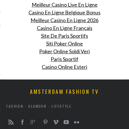
Meilleur Casino Live En Ligne
Casino En Ligne Belgique Bonus
R 2014
Meilleur Casino En Ligne 2026
BER 2014
Casino En Ligne Français
Site De Paris Sportifs
 2014
Siti Poker Online
Poker Online Soldi Veri
14
Paris Sportif
Casino Online Esteri
14
4
AMSTERDAM FASHION TV
014
FASHION - GLAMOUR - LIFESTYLE
2014
RY 2014