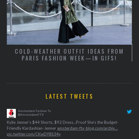
LD-WEATHER OUTFIT IDEAS FROM
PARIS FASHION WEEK—IN GIFS!
KYLIE
DRESS
FRI
LATEST TWEETS
Amsterdam Fashion Tv
@AmsterdamFTV
Kylie Jenner’s $44 Shorts, $92 Dress…Proof She’s the Budget-
Friendly Kardashian-Jenner
amsterdam-ftv-blog.com/archiv…
pic.twitter.com/CKwDY8S34y