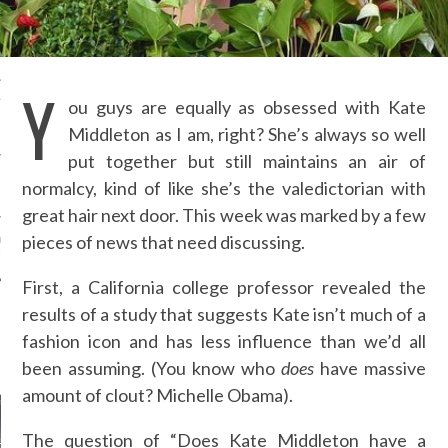
ENNER’S $44 SHORTS,
ESS…PROOF SHE’S THE
-FRIENDLY KARDASHIAN-
Y
ou guys are equally as obsessed with Kate
TH IS DOING AWAY WITH
RM PLUS-SIZE AND
Middleton as I am, right? She’s always so well
NG ALL SIZES
put together but still maintains an air of
ANT RUNWAYS - FASHION
normalcy, kind of like she’s the valedictorian with
 SS 16 - PART 1
great hair next door. This week was marked by a few
pieces of news that need discussing.
D ROZBORA - MQ VIENNA
N WEEK
First, a California college professor revealed the
results of a study that suggests Kate isn’t much of a
fashion icon and has less influence than we’d all
AUTHORS
been assuming. (You know who
does
have massive
amount of clout? Michelle Obama).
The question of “Does Kate Middleton have a