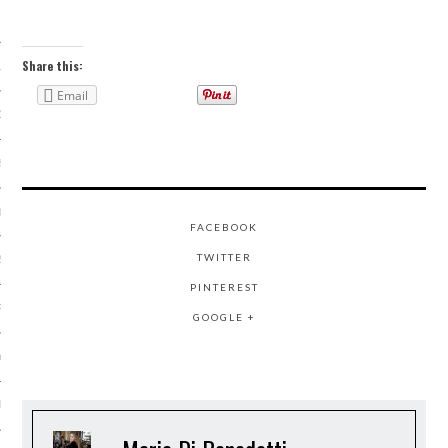
 2015
Share this:
15
Email
15
5
015
FACEBOOK
TWITTER
2015
PINTEREST
RY 2015
GOOGLE +
Y 2015
ER 2014