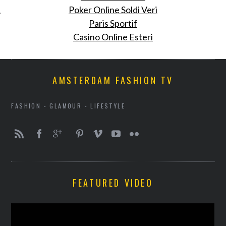
Poker Online Soldi Veri
Paris Sportif
Casino Online Esteri
AMSTERDAM FASHION TV
FASHION - GLAMOUR - LIFESTYLE
FEATURED VIDEO