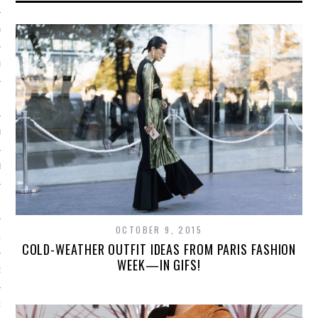
Y 2014
ER 2013
ER 2013
R 2013
BER 2013
 2013
OCTOBER 9, 2015
13
COLD-WEATHER OUTFIT IDEAS FROM PARIS FASHION
WEEK—IN GIFS!
13
3