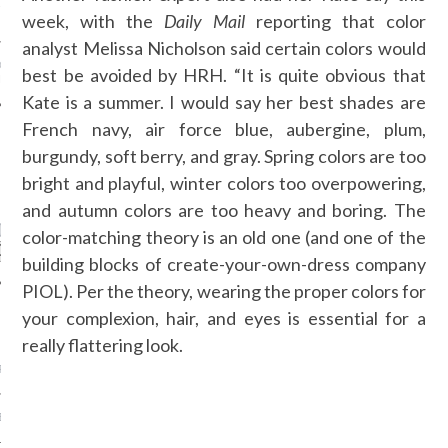
ANT RUNWAYS - FASHION
week, with the
Daily Mail
reporting that color
 SS 16 - PART 1
analyst Melissa Nicholson said certain colors would
D ROZBORA - MQ VIENNA
best be avoided by HRH. “It is quite obvious that
N WEEK
Kate is a summer. I would say her best shades are
French navy, air force blue, aubergine, plum,
burgundy, soft berry, and gray. Spring colors are too
CATEGORIES
bright and playful, winter colors too overpowering,
and autumn colors are too heavy and boring. The
ORIES
color-matching theory is an old one (and one of the
building blocks of create-your-own-dress company
PIOL). Per the theory, wearing the proper colors for
your complexion, hair, and eyes is essential for a
ARCHIVES
really flattering look.
R 2015
BER 2015