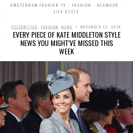
AMSTERDAM FASHION TV - FASHION - GLAMOUR -
LIFE STYLE
D IN AMSTERDAM
CELEBRITIES
,
FASHION
,
NEWS
NOVEMBER 12, 2014
EVERY PIECE OF KATE MIDDLETON STYLE
NEWS YOU MIGHT’VE MISSED THIS
WEEK
SHIP
OSITION / VACATURES
Y POLICY
 CASINO ZONDER CRUKS