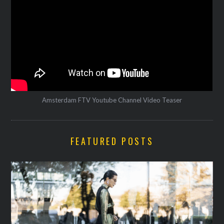
Amsterdam FTV Youtube Channel Video Teaser
FEATURED POSTS