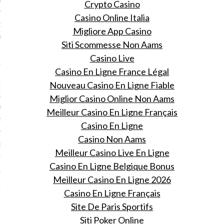
Crypto Casino
Casino Online Italia
k friday: Neêrlands trots
Migliore App Casino
Porte tijdens Paris
Siti Scommesse Non Aams
n Week
Casino Live
 9, 2015
Casino En Ligne France Légal
n heimelijk terug op de
Nouveau Casino En Ligne Fiable
ge show van David La
Miglior Casino Online Non Aams
jdens de Parijse
Meilleur Casino En Ligne Français
ek.
Casino En Ligne
Casino Non Aams
sjes zijn of nice of
Meilleur Casino Live En Ligne
y
Casino En Ligne Belgique Bonus
 9, 2015
Meilleur Casino En Ligne 2026
nkes doet verslag van de
Casino En Ligne Français
 show van afgelopen Paris
Site De Paris Sportifs
 Week.
Siti Poker Online