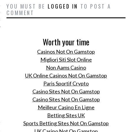
YOU MUST BE
LOGGED IN
TO POST A
12
COMMENT
12
Worth your time
Casinos Not On Gamstop
Migliori Siti Slot Online
Non Aams Casino
UK Online Casinos Not On Gamstop
Paris Sportif Crypto
Casino Sites Not On Gamstop
Casino Sites Not On Gamstop
Meilleur Casino En Ligne
VOGUE
Betting Sites UK
f interview met
Sports Betting Sites Not On Gamstop
no's ontwerpersduo
UK Casino Not On Gamstop