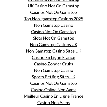
UK Casino Not On Gamstop
 9, 2015
Casinos Not On Gamstop
Top Non-gamstop Casinos 2025
itton en de Minecraft
Non Gamstop Casino
ie
Casino Not On Gamstop
 9, 2015
Slots Not On Gamstop
 Suzy Menkes over de
Non Gamstop Casinos UK
omer 2016 collectie van
Non Gamstop Casino Sites UK
itton.
Casino En Ligne France
Casino Zonder Cruks
obleem' met de modellen
Non Gamstop Casino
 volgens Daphne Selfe
Sports Betting Sites UK
 9, 2015
Casinos Not On Gamstop
de 87-jarige
Casino Online Non Aams
nveteraan Daphne Selfe
Meilleur Casino En Ligne France
odellen te serieus kijken
Casino Non Aams
goed lopen op de catwalk.