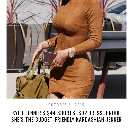
013
2013
RY 2013
Y 2013
ER 2012
ER 2012
R 2012
OCTOBER 9, 2015
BER 2012
KYLIE JENNER’S $44 SHORTS, $92 DRESS…PROOF
SHE’S THE BUDGET-FRIENDLY KARDASHIAN-JENNER
 2012