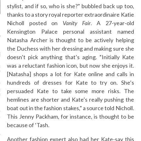
stylist, and if so, who is she?” bubbled back up too,
thanks to a story royal reporter extraordinaire Katie
Nicholl posted on
Vanity Fair
. A 27-year-old
Kensington Palace personal assistant named
Natasha Archer is thought to be actively helping
the Duchess with her dressing and making sure she
RECENT POSTS
doesn’t pick anything that’s aging. “Initially Kate
was a reluctant fashion icon, but now she enjoys it.
EATHER OUTFIT IDEAS
ARIS FASHION WEEK—IN
[Natasha] shops a lot for Kate online and calls in
hundreds of dresses for Kate to try on. She’s
persuaded Kate to take some more risks. The
ENNER’S $44 SHORTS,
ESS…PROOF SHE’S THE
hemlines are shorter and Kate’s really pushing the
-FRIENDLY KARDASHIAN-
boat out in the fashion stakes,” a source told Nicholl.
This Jenny Packham, for instance, is thought to be
TH IS DOING AWAY WITH
RM PLUS-SIZE AND
because of ‘Tash.
NG ALL SIZES
Another fashion expert also had her Kate-say this