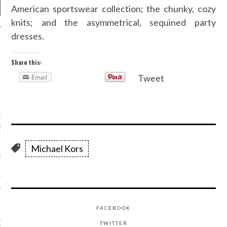
American sportswear collection; the chunky, cozy
knits; and the asymmetrical, sequined party
dresses.
NEWS
Share this:
AR I SAW MYSELF ON
NWAY: MORE WOMEN OF
Tweet
Email
N THE SHOWS IS AN
ABLE DO
S OF A STREET-STYLE
RAPHER (FROM
NG KANYE TO GIVING
OSE!)
Michael Kors
OE TREND IS ACTUALLY
OR YOUR FEET
A MINKOFF IS SHAKING
HION WEEK—FOR YOU
FACEBOOK
 - FASHION AT THE
TWITTER
USEUM