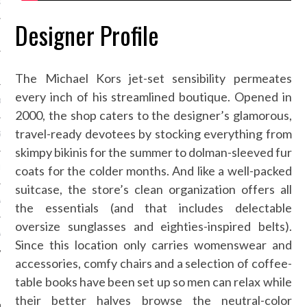
OSITION / VACATURES
Designer Profile
Y POLICY
The Michael Kors jet-set sensibility permeates
every inch of his streamlined boutique. Opened in
 CASINO ZONDER CRUKS
2000, the shop caters to the designer’s glamorous,
travel-ready devotees by stocking everything from
S NOT ON GAMSTOP
skimpy bikinis for the summer to dolman-sleeved fur
coats for the colder months. And like a well-packed
EN LIGNE
suitcase, the store’s clean organization offers all
MSTOP CASINOS
the essentials (and that includes delectable
oversize sunglasses and eighties-inspired belts).
MSTOP CASINOS
Since this location only carries womenswear and
accessories, comfy chairs and a selection of coffee-
table books have been set up so men can relax while
their better halves browse the neutral-color