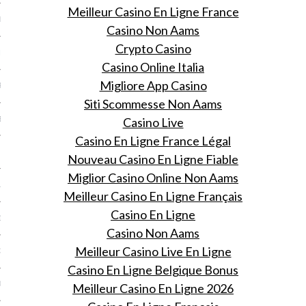
Meilleur Casino En Ligne France
ER 2013
Casino Non Aams
Crypto Casino
ER 2013
Casino Online Italia
Migliore App Casino
R 2013
Siti Scommesse Non Aams
BER 2013
Casino Live
Casino En Ligne France Légal
 2013
Nouveau Casino En Ligne Fiable
Miglior Casino Online Non Aams
13
Meilleur Casino En Ligne Français
Casino En Ligne
13
Casino Non Aams
Meilleur Casino Live En Ligne
3
Casino En Ligne Belgique Bonus
013
Meilleur Casino En Ligne 2026