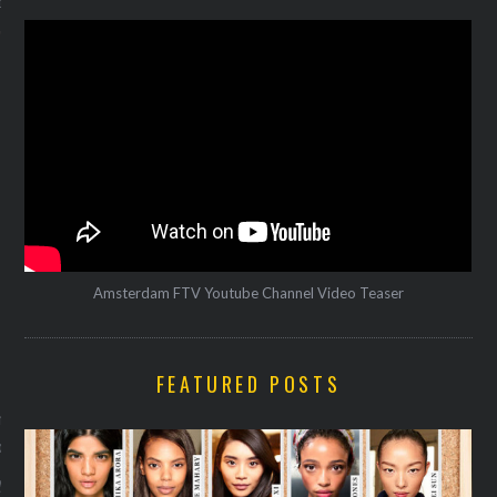
12
Amsterdam FTV Youtube Channel Video Teaser
VOGUE
FEATURED POSTS
lanceert samenwerking met
toria & Albert Museum
y 29, 2016