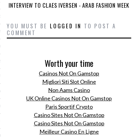
15
INTERVIEW TO CLAES IVERSEN - ARAB FASHION WEEK
15
YOU MUST BE
LOGGED IN
TO POST A
COMMENT
5
015
Worth your time
2015
Casinos Not On Gamstop
RY 2015
Migliori Siti Slot Online
Non Aams Casino
Y 2015
UK Online Casinos Not On Gamstop
Paris Sportif Crypto
ER 2014
Casino Sites Not On Gamstop
ER 2014
Casino Sites Not On Gamstop
Meilleur Casino En Ligne
R 2014