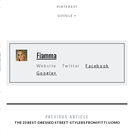
PINTEREST
GOOGLE +
AUTHORS
Fiamma
Website
Twitter
Facebook
Google+
RECENT POSTS
PREVIOUS ARTICLE
AR I SAW MYSELF ON
THE 23 BEST-DRESSED STREET-STYLERS FROM PITTI UOMO
NWAY: MORE WOMEN OF
N THE SHOWS IS AN
ABLE DO