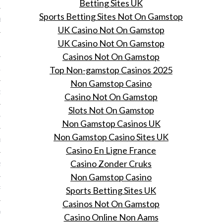
Betting Sites UK
Sports Betting Sites Not On Gamstop
BER 2014
UK Casino Not On Gamstop
UK Casino Not On Gamstop
 2014
Casinos Not On Gamstop
Top Non-gamstop Casinos 2025
14
Non Gamstop Casino
14
Casino Not On Gamstop
Slots Not On Gamstop
4
Non Gamstop Casinos UK
Non Gamstop Casino Sites UK
014
Casino En Ligne France
Casino Zonder Cruks
2014
Non Gamstop Casino
Sports Betting Sites UK
RY 2014
Casinos Not On Gamstop
Y 2014
Casino Online Non Aams