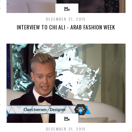
DECEMBER 21, 2015
ARCHIVES
INTERVIEW TO CHI ALI - ARAB FASHION WEEK
RY 2016
Y 2016
ER 2015
ER 2015
R 2015
BER 2015
 2015
DECEMBER 21, 2015