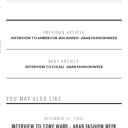
AUTHORS
PREVIOUS ARTICLE
INTERVIEW TO AMBER FOR JAN JANSEN - ARAB FASHION WEEK
NEXT ARTICLE
INTERVIEW TO CHI ALI - ARAB FASHION WEEK
YOU MAY ALSO LIKE
RECENT POSTS
GM - ARAB FASHION
DECEMBER 27, 2015
W 2017 ST. REGIS
INTERVIEW TO TONY WARD - ARAB FASHION WEEK