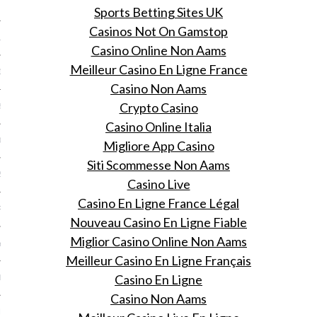
 2015
Sports Betting Sites UK
Casinos Not On Gamstop
15
Casino Online Non Aams
Meilleur Casino En Ligne France
15
Casino Non Aams
Crypto Casino
5
Casino Online Italia
015
Migliore App Casino
Siti Scommesse Non Aams
2015
Casino Live
Casino En Ligne France Légal
RY 2015
Nouveau Casino En Ligne Fiable
Miglior Casino Online Non Aams
Y 2015
Meilleur Casino En Ligne Français
Casino En Ligne
ER 2014
Casino Non Aams
ER 2014