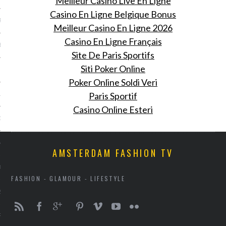
Meilleur Casino Live En Ligne
Casino En Ligne Belgique Bonus
R 2014
Meilleur Casino En Ligne 2026
Casino En Ligne Français
BER 2014
Site De Paris Sportifs
Siti Poker Online
 2014
Poker Online Soldi Veri
Paris Sportif
14
Casino Online Esteri
14
4
AMSTERDAM FASHION TV
014
FASHION - GLAMOUR - LIFESTYLE
2014
RY 2014