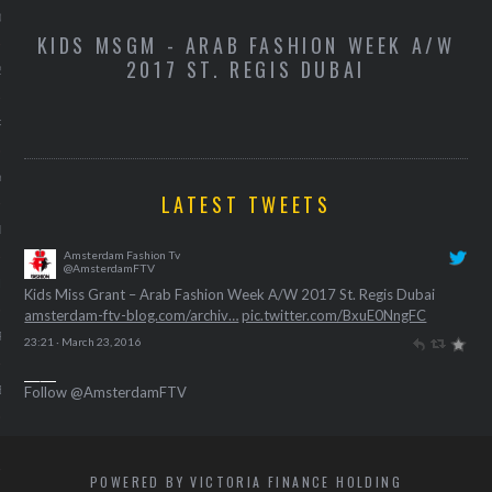
013
-
KIDS MSGM - ARAB FASHION WEEK A/W
K
2017 ST. REGIS DUBAI
2013
RY 2013
Y 2013
LATEST TWEETS
ER 2012
Amsterdam Fashion Tv
@AmsterdamFTV
ER 2012
Kids Miss Grant – Arab Fashion Week A/W 2017 St. Regis Dubai
amsterdam-ftv-blog.com/archiv…
pic.twitter.com/BxuE0NngFC
R 2012
23:21 · March 23, 2016
Follow @AmsterdamFTV
BER 2012
 2012
POWERED BY VICTORIA FINANCE HOLDING