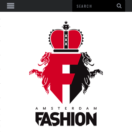
N
N FOOD
YLE
LENT
E OF