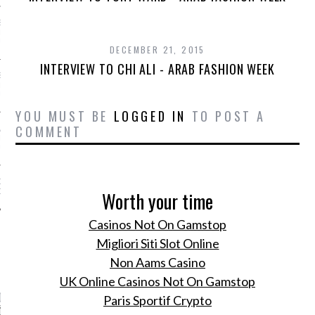
SS GRANT - ARAB
 WEEK A/W 2017 ST.
DUBAI
DECEMBER 21, 2015
INTERVIEW TO CHI ALI - ARAB FASHION WEEK
SS BLUMARINE - ARAB
 WEEK A/W 2017 ST.
DUBAI
YOU MUST BE
LOGGED IN
TO POST A
COMMENT
L FAHIM - ARAB
 WEEK A/W 2017 ST.
DUBAI
OW AT ARAB FASHION
Worth your time
DUBAI
Casinos Not On Gamstop
Migliori Siti Slot Online
Non Aams Casino
CATEGORIES
UK Online Casinos Not On Gamstop
ORIES
Paris Sportif Crypto