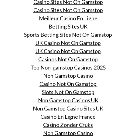
Casino Sites Not On Gamstop
Casino Sites Not On Gamstop
Meilleur Casino En Ligne
ARCHIVES
Betting Sites UK
Sports Betting Sites Not On Gamstop
2016
UK Casino Not On Gamstop
RY 2016
UK Casino Not On Gamstop
Casinos Not On Gamstop
Y 2016
Top Non-gamstop Casinos 2025
Non Gamstop Casino
ER 2015
Casino Not On Gamstop
Slots Not On Gamstop
ER 2015
Non Gamstop Casinos UK
Non Gamstop Casino Sites UK
R 2015
Casino En Ligne France
BER 2015
Casino Zonder Cruks
Non Gamstop Casino