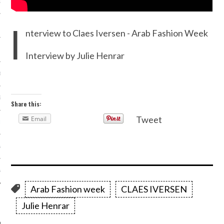
OSITION / VACATURES
I
nterview to Claes Iversen - Arab Fashion Week
Y POLICY
Interview by Julie Henrar
 CASINO ZONDER CRUKS
S NOT ON GAMSTOP
Share this:
Tweet
Email
EN LIGNE
MSTOP CASINOS
MSTOP CASINOS
Arab Fashion week
CLAES IVERSEN
Julie Henrar