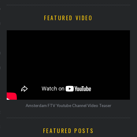
Y 2014
FEATURED VIDEO
ER 2013
ER 2013
R 2013
BER 2013
 2013
13
Amsterdam FTV Youtube Channel Video Teaser
13
3
FEATURED POSTS