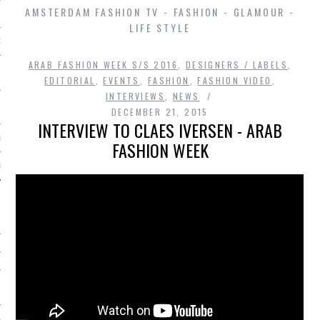
AMSTERDAM FASHION TV - FASHION - GLAMOUR -
LIFE STYLE
D IN AMSTERDAM
ARAB FASHION WEEK S/S 2016
,
DESIGNERS / LABELS
,
EDITORIAL
,
EVENTS
,
FASHION
,
FASHION VIDEO
,
INTERVIEWS
,
NEWS
DECEMBER 21, 2015
INTERVIEW TO CLAES IVERSEN - ARAB
LAYLIST1
FASHION WEEK
LAYLIST 2
SHIP