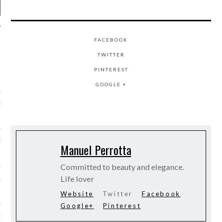
FACEBOOK
NEWS
TWITTER
GM - ARAB FASHION
PINTEREST
W 2017 ST. REGIS
GOOGLE +
SS GRANT - ARAB
 WEEK A/W 2017 ST.
DUBAI
SS BLUMARINE - ARAB
Manuel Perrotta
 WEEK A/W 2017 ST.
DUBAI
Committed to beauty and elegance.
Life lover
L FAHIM - ARAB
 WEEK A/W 2017 ST.
DUBAI
Website
Twitter
Facebook
Google+
Pinterest
OW AT ARAB FASHION
DUBAI