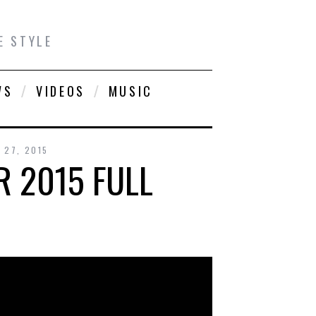
E STYLE
WS
VIDEOS
MUSIC
 27, 2015
 2015 FULL