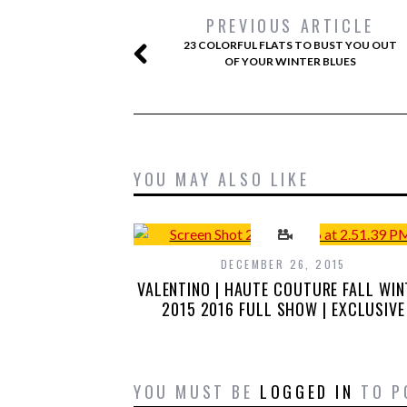
PREVIOUS ARTICLE
23 COLORFUL FLATS TO BUST YOU OUT
OF YOUR WINTER BLUES
YOU MAY ALSO LIKE
DECEMBER 26, 2015
VALENTINO | HAUTE COUTURE FALL WIN
2015 2016 FULL SHOW | EXCLUSIVE
YOU MUST BE
LOGGED IN
TO P