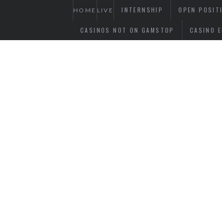
INTERNSHIP
OPEN POSIT
HOME
LIVE
CASINOS NOT ON GAMSTOP
CASINO E