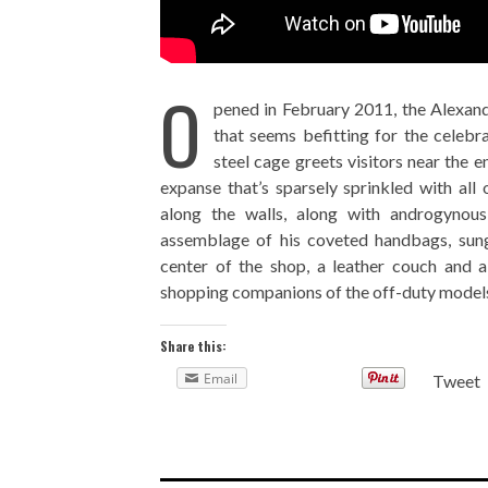
O
pened in February 2011, the Alexan
that seems befitting for the celebra
steel cage greets visitors near the en
expanse that’s sparsely sprinkled with al
along the walls, along with androgyno
assemblage of his coveted handbags, sung
center of the shop, a leather couch and 
shopping companions of the off-duty models
Share this:
Email
Tweet