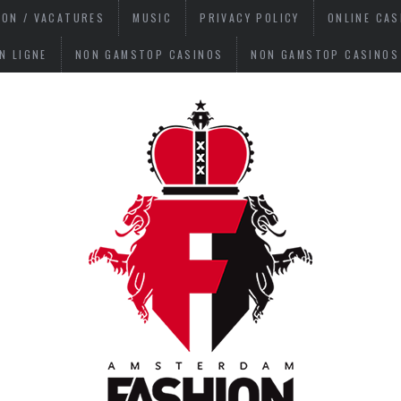
ION / VACATURES
MUSIC
PRIVACY POLICY
ONLINE CA
N LIGNE
NON GAMSTOP CASINOS
NON GAMSTOP CASINOS