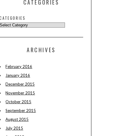
CATEGORIES
CATEGORIES
ARCHIVES
February 2016
January 2016
December 2015
November 2015
October 2015
September 2015
August 2015
July 2015