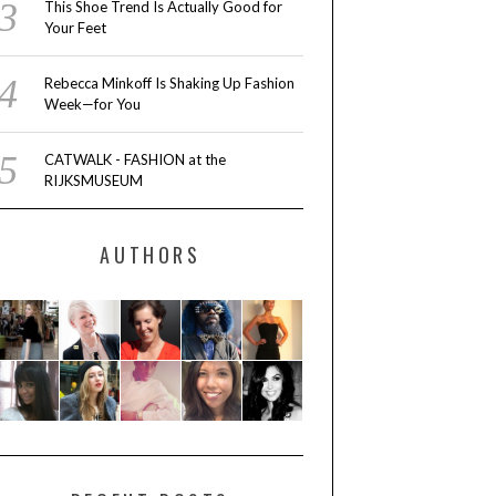
This Shoe Trend Is Actually Good for
Your Feet
Rebecca Minkoff Is Shaking Up Fashion
Week—for You
CATWALK - FASHION at the
RIJKSMUSEUM
AUTHORS