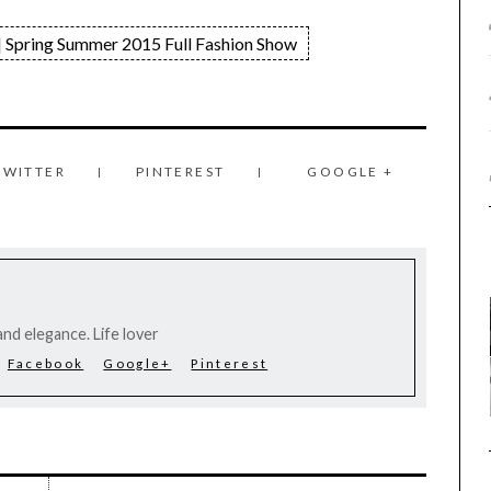
 Spring Summer 2015 Full Fashion Show
TWITTER
PINTEREST
GOOGLE +
nd elegance. Life lover
Facebook
Google+
Pinterest