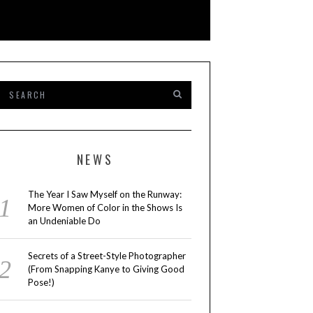
NEWS
The Year I Saw Myself on the Runway:
More Women of Color in the Shows Is
an Undeniable Do
Secrets of a Street-Style Photographer
(From Snapping Kanye to Giving Good
Pose!)