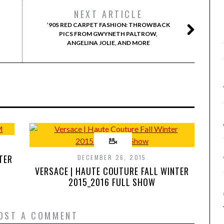
NEXT ARTICLE
’90S RED CARPET FASHION: THROWBACK
PICS FROM GWYNETH PALTROW,
ANGELINA JOLIE, AND MORE
TER
DECEMBER 26, 2015
VERSACE | HAUTE COUTURE FALL WINTER
2015_2016 FULL SHOW
OST A COMMENT