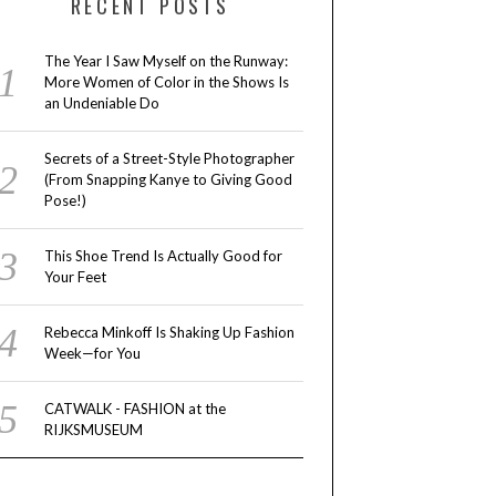
RECENT POSTS
The Year I Saw Myself on the Runway:
More Women of Color in the Shows Is
an Undeniable Do
Secrets of a Street-Style Photographer
(From Snapping Kanye to Giving Good
Pose!)
This Shoe Trend Is Actually Good for
Your Feet
Rebecca Minkoff Is Shaking Up Fashion
Week—for You
CATWALK - FASHION at the
RIJKSMUSEUM