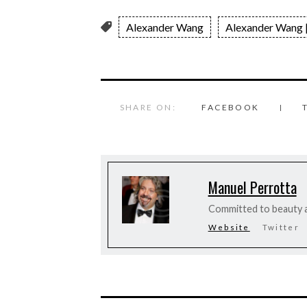
Alexander Wang
Alexander Wang |
SHARE ON:
FACEBOOK
Manuel Perrotta
Committed to beauty a
Website
Twitter