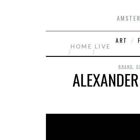
AMSTER
ART
HOME
LIVE
BRAND
,
D
ALEXANDER