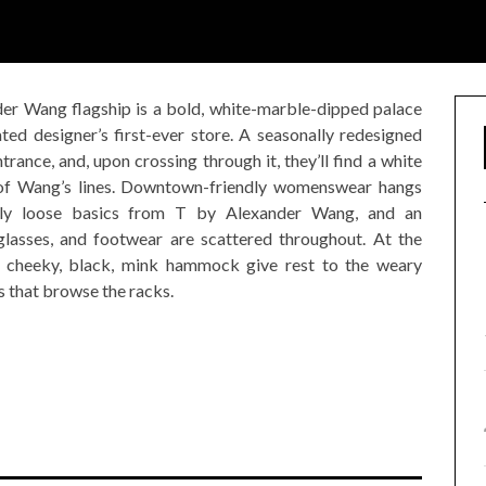
der Wang flagship is a bold, white-marble-dipped palace
ted designer’s first-ever store. A seasonally redesigned
trance, and, upon crossing through it, they’ll find a white
l of Wang’s lines. Downtown-friendly womenswear hangs
usly loose basics from T by Alexander Wang, and an
lasses, and footwear are scattered throughout. At the
a cheeky, black, mink hammock give rest to the weary
 that browse the racks.