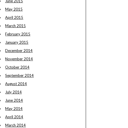
June 2015
May 2015
April 2015
March 2015
February 2015
January 2015
December 2014
November 2014
October 2014
September 2014
August 2014
July 2014
June 2014
May 2014
April 2014
March 2014