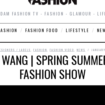
DAM FASHION TV - FASHION - GLAMOUR - LIF
FASHION
FASHION FOOD
LIFESTYLE
NE
ESIGNERS / LABELS
,
FASHION
,
FASHION VIDEO
,
NEWS
JANUARY
 WANG | SPRING SUMMER
FASHION SHOW