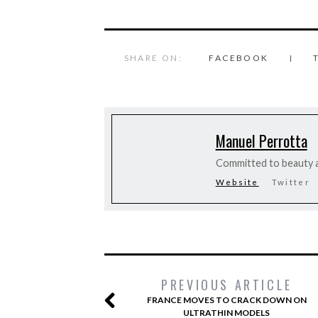
SHARE ON:
FACEBOOK
Manuel Perrotta
Committed to beauty a
Website
Twitter
PREVIOUS ARTICLE
FRANCE MOVES TO CRACK DOWN ON
ULTRATHIN MODELS