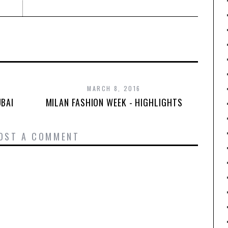
MARCH 8, 2016
UBAI
MILAN FASHION WEEK - HIGHLIGHTS
OST A COMMENT