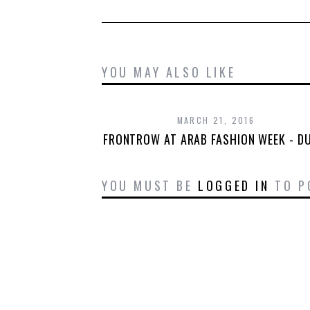
YOU MAY ALSO LIKE
MARCH 21, 2016
FRONTROW AT ARAB FASHION WEEK - D
YOU MUST BE
LOGGED IN
TO P