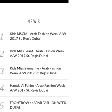
NEWS
Kids MSGM - Arab Fashion Week A/W
2017 St. Regis Dubai
Kids Miss Grant - Arab Fashion Week
A/W 2017 St. Regis Dubai
Kids Miss Blumarine - Arab Fashion
Week A/W 2017 St. Regis Dubai
Hamda Al Fahim - Arab Fashion Week
A/W 2017 St. Regis Dubai
FRONTROW at ARAB FASHION WEEK -
DUBAI