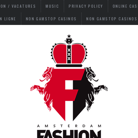
ION / VACATURES
MUSIC
PRIVACY POLICY
ONLINE CA
N LIGNE
NON GAMSTOP CASINOS
NON GAMSTOP CASINOS