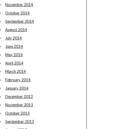
November 2014
October 2014
September 2014
August 2014
July 2014
June 2014
May 2014
April 2014
March 2014
February 2014
January 2014
December 2013
November 2013
October 2013
September 2013