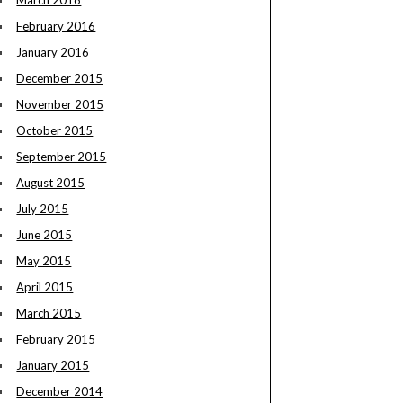
March 2016
February 2016
January 2016
December 2015
November 2015
October 2015
September 2015
August 2015
July 2015
June 2015
May 2015
April 2015
March 2015
February 2015
January 2015
December 2014