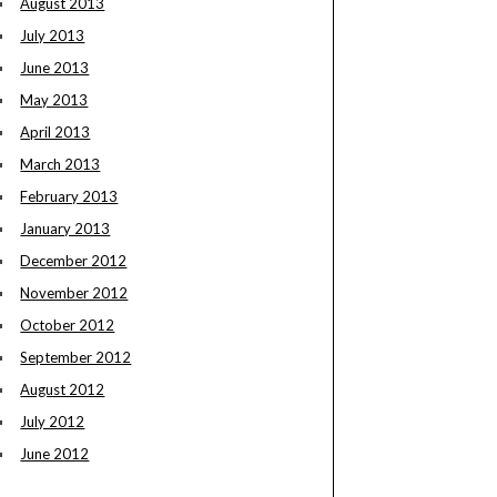
August 2013
July 2013
June 2013
May 2013
April 2013
March 2013
February 2013
January 2013
December 2012
November 2012
October 2012
September 2012
August 2012
July 2012
June 2012