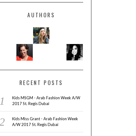
AUTHORS
RECENT POSTS
Kids MSGM - Arab Fashion Week A/W
2017 St. Regis Dubai
Kids Miss Grant - Arab Fashion Week
A/W 2017 St. Regis Dubai