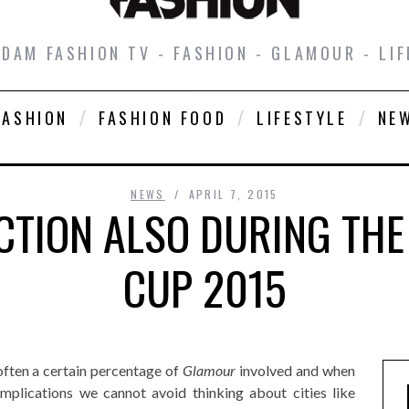
DAM FASHION TV - FASHION - GLAMOUR - LIF
FASHION
FASHION FOOD
LIFESTYLE
NE
NEWS
APRIL 7, 2015
CTION ALSO DURING TH
CUP 2015
 often a certain percentage of
Glamour
involved and when
implications we cannot avoid thinking about cities like