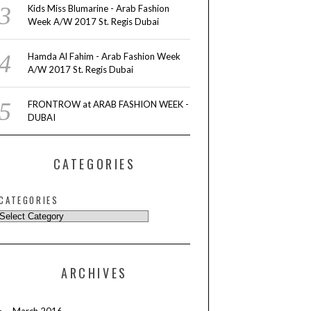
Kids Miss Blumarine - Arab Fashion
Week A/W 2017 St. Regis Dubai
Hamda Al Fahim - Arab Fashion Week
A/W 2017 St. Regis Dubai
FRONTROW at ARAB FASHION WEEK -
DUBAI
CATEGORIES
CATEGORIES
ARCHIVES