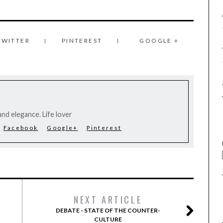
TWITTER
PINTEREST
GOOGLE +
nd elegance. Life lover
Facebook
Google+
Pinterest
NEXT ARTICLE
DEBATE - STATE OF THE COUNTER-
CULTURE