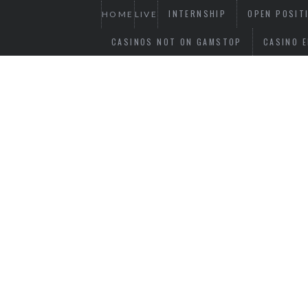
INTERNSHIP
OPEN POSIT
HOME
LIVE
CASINOS NOT ON GAMSTOP
CASINO E