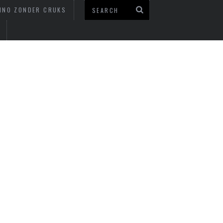
SINO ZONDER CRUKS