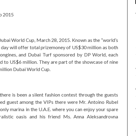
up 2015
Dubai World Cup, March 28, 2015. Known as the “world’s
 day will offer total prizemoney of US$30 million as both
Longines, and Dubai Turf sponsored by DP World, each
d to US$6 million. They are part of the showcase of nine
million Dubai World Cup.
there is been a silent fashion contest through the guests
hed guest among the VIPs there were Mr. Antoino Rubel
only marina in the U.A.E. where you can enjoy your spare
ralistic oasis and his friend Ms. Anna Aleksandrovna