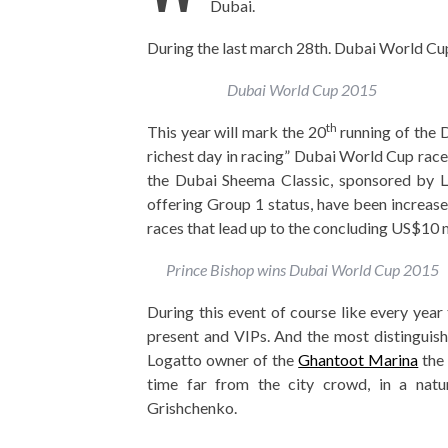
Dubai.
During the last march 28th. Dubai World C
Dubai World Cup 2015
th
This year will mark the 20
running of the 
richest day in racing” Dubai World Cup race
the Dubai Sheema Classic, sponsored by 
offering Group 1 status, have been increase
races that lead up to the concluding US$10 
Prince Bishop wins Dubai World Cup 2015
During this event of course like every year 
present and VIPs. And the most distinguis
Logatto owner of the
Ghantoot Marina
the 
time far from the city crowd, in a natu
Grishchenko.