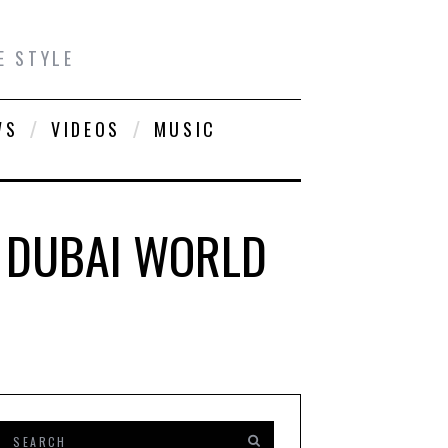
E STYLE
WS
VIDEOS
MUSIC
E DUBAI WORLD