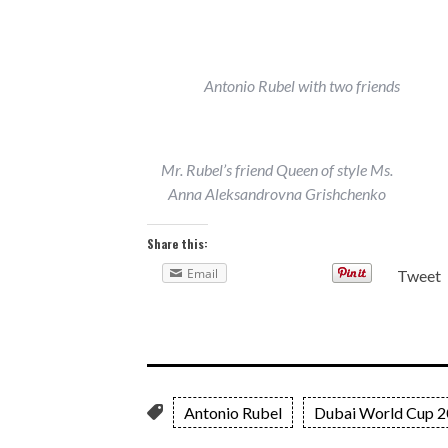
Antonio Rubel with two friends
Mr. Rubel’s friend Queen of style Ms.
Anna Aleksandrovna Grishchenko
Share this:
Email
Tweet
Antonio Rubel
Dubai World Cup 