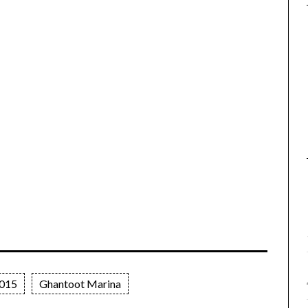
2015
Ghantoot Marina