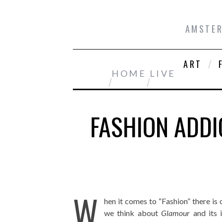
AMSTER
ART
HOME
LIVE
FASHION ADDI
W
hen it comes to “Fashion” there is
we think about
Glamour
and its 