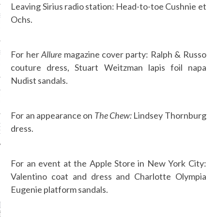
Leaving Sirius radio station: Head-to-toe Cushnie et
SS GRANT - ARAB
Ochs.
 WEEK A/W 2017 ST.
DUBAI
For her
Allure
magazine cover party: Ralph & Russo
SS BLUMARINE - ARAB
 WEEK A/W 2017 ST.
couture dress, Stuart Weitzman lapis foil napa
DUBAI
Nudist sandals.
L FAHIM - ARAB
 WEEK A/W 2017 ST.
DUBAI
For an appearance on
The Chew:
Lindsey Thornburg
OW AT ARAB FASHION
dress.
DUBAI
For an event at the Apple Store in New York City:
Valentino coat and dress and Charlotte Olympia
CATEGORIES
Eugenie platform sandals.
ORIES