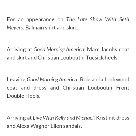
For an appearance on
The Late Show With Seth
Meyers
: Balmain shirt and skirt.
NEWS
GM - ARAB FASHION
W 2017 ST. REGIS
Arriving at
Good Morning America
: Marc Jacobs coat
and skirt and Christian Louboutin Tucsick heels.
SS GRANT - ARAB
 WEEK A/W 2017 ST.
DUBAI
Leaving
Good Morning America
: Roksanda Lockwood
coat and dress and Christian Louboutin Front
SS BLUMARINE - ARAB
 WEEK A/W 2017 ST.
Double Heels.
DUBAI
L FAHIM - ARAB
 WEEK A/W 2017 ST.
Arriving at
Live With Kelly and Michael
: Kristinit dress
DUBAI
and Alexa Wagner Ellen sandals.
OW AT ARAB FASHION
DUBAI