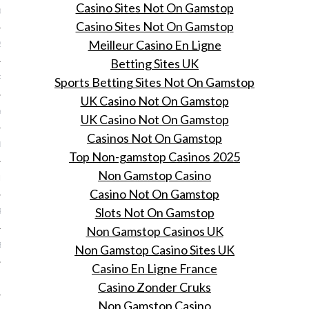
Casino Sites Not On Gamstop
013
Casino Sites Not On Gamstop
Meilleur Casino En Ligne
2013
Betting Sites UK
RY 2013
Sports Betting Sites Not On Gamstop
UK Casino Not On Gamstop
Y 2013
UK Casino Not On Gamstop
Casinos Not On Gamstop
ER 2012
Top Non-gamstop Casinos 2025
Non Gamstop Casino
ER 2012
Casino Not On Gamstop
Slots Not On Gamstop
R 2012
Non Gamstop Casinos UK
BER 2012
Non Gamstop Casino Sites UK
Casino En Ligne France
 2012
Casino Zonder Cruks
Non Gamstop Casino