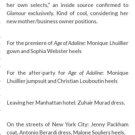
OSITION / VACATURES
her own selects,” an inside source confirmed to
Glamour
exclusively. Kind of cool, considering her
new mother/business owner positions.
Y POLICY
For the premiere of
Age of Adaline
: Monique Lhuillier
 CASINO ZONDER CRUKS
gown and Sophia Webster heels
S NOT ON GAMSTOP
For the after-party for
Age of Adaline
: Monique
EN LIGNE
Lhuillier jumpsuit and Christian Louboutin heels
MSTOP CASINOS
Leaving her Manhattan hotel: Zuhair Murad dress.
MSTOP CASINOS
On the streets of New York City: Jenny Packham
coat, Antonio Berardi dress, Malone Souliers heels.