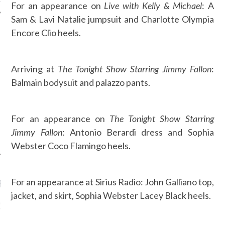
For an appearance on
Live with Kelly & Michael
: A
Sam & Lavi Natalie jumpsuit and Charlotte Olympia
Encore Clio heels.
AUTHORS
Arriving at
The Tonight Show Starring Jimmy Fallon
:
Balmain bodysuit and palazzo pants.
For an appearance on
The Tonight Show Starring
Jimmy Fallon
: Antonio Berardi dress and Sophia
Webster Coco Flamingo heels.
For an appearance at Sirius Radio: John Galliano top,
RECENT POSTS
jacket, and skirt, Sophia Webster Lacey Black heels.
GM - ARAB FASHION
W 2017 ST. REGIS