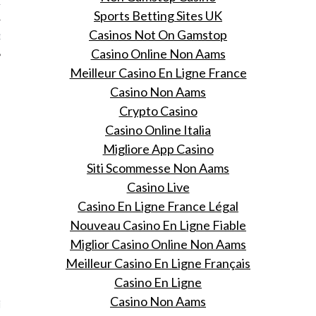
12
Sports Betting Sites UK
Casinos Not On Gamstop
12
Casino Online Non Aams
Meilleur Casino En Ligne France
Casino Non Aams
Crypto Casino
Casino Online Italia
Migliore App Casino
Siti Scommesse Non Aams
Casino Live
Casino En Ligne France Légal
Nouveau Casino En Ligne Fiable
Miglior Casino Online Non Aams
Meilleur Casino En Ligne Français
VOGUE
Casino En Ligne
Casino Non Aams
ng op pad met Pharrell