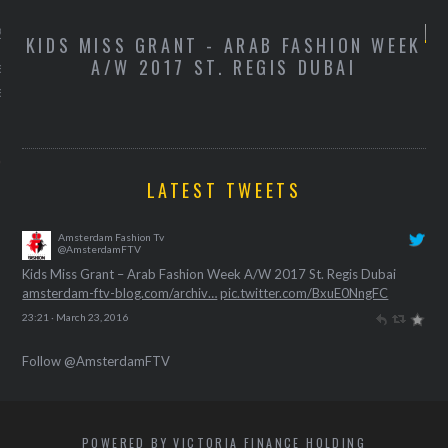
 2016
W
KIDS MISS GRANT - ARAB FASHION WEEK
K
A/W 2017 ST. REGIS DUBAI
de campagnevideo van de
exemplaren van Kylie
ip kit.
LATEST TWEETS
Amsterdam Fashion Tv
@AmsterdamFTV
Kids Miss Grant – Arab Fashion Week A/W 2017 St. Regis Dubai
amsterdam-ftv-blog.com/archiv…
pic.twitter.com/BxuE0NngFC
23:21 · March 23, 2016
Follow @AmsterdamFTV
POWERED BY VICTORIA FINANCE HOLDING