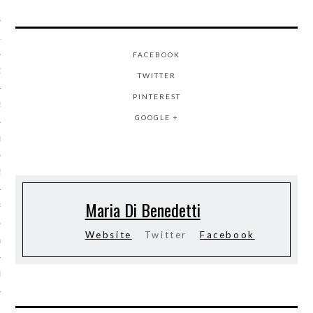
 2015
15
FACEBOOK
15
TWITTER
PINTEREST
5
GOOGLE +
015
2015
Maria Di Benedetti
RY 2015
Website
Twitter
Facebook
Y 2015
ER 2014
ER 2014