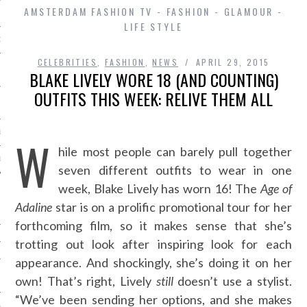
AMSTERDAM FASHION TV - FASHION - GLAMOUR -
LIFE STYLE
D IN AMSTERDAM
CELEBRITIES
,
FASHION
,
NEWS
APRIL 29, 2015
BLAKE LIVELY WORE 18 (AND COUNTING)
OUTFITS THIS WEEK: RELIVE THEM ALL
LAYLIST1
W
hile most people can barely pull together
LAYLIST 2
seven different outfits to wear in one
week, Blake Lively has worn 16! The
Age of
Adaline
star is on a prolific promotional tour for her
forthcoming film, so it makes sense that she’s
trotting out look after inspiring look for each
appearance. And shockingly, she’s doing it on her
SHIP
own! That’s right, Lively
still
doesn’t use a stylist.
“We’ve been sending her options, and she makes