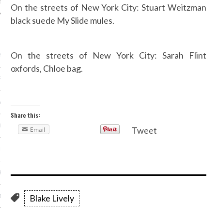
On the streets of New York City: Stuart Weitzman
black suede My Slide mules.
ARCHIVES
On the streets of New York City: Sarah Flint
2016
oxfords, Chloe bag.
RY 2016
Y 2016
Share this:
ER 2015
Tweet
Email
ER 2015
R 2015
Blake Lively
BER 2015