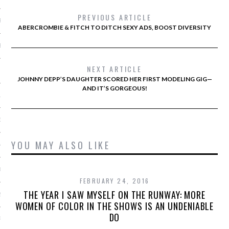
PREVIOUS ARTICLE
R 2014
ABERCROMBIE & FITCH TO DITCH SEXY ADS, BOOST DIVERSITY
BER 2014
NEXT ARTICLE
 2014
JOHNNY DEPP’S DAUGHTER SCORED HER FIRST MODELING GIG—
AND IT’S GORGEOUS!
14
14
YOU MAY ALSO LIKE
4
014
FEBRUARY 24, 2016
THE YEAR I SAW MYSELF ON THE RUNWAY: MORE
2014
WOMEN OF COLOR IN THE SHOWS IS AN UNDENIABLE
DO
RY 2014