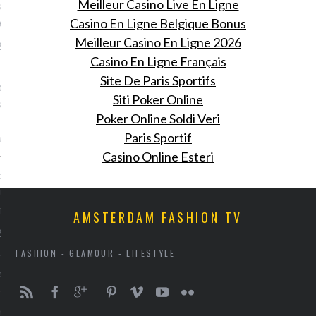
Meilleur Casino Live En Ligne
 in Amsterdam en dit is
gebeurde
Casino En Ligne Belgique Bonus
Meilleur Casino En Ligne 2026
 2016
Casino En Ligne Français
Fiona Hering was bij de
Site De Paris Sportifs
oming van Pharrell
Siti Poker Online
 bij het Nederlandse
Poker Online Soldi Veri
rk G-Star Raw.
Paris Sportif
ring
Casino Online Esteri
: doe je ogen tegoed aan
euwe beurs voor design en
 meubels
AMSTERDAM FASHION TV
 2016
FASHION - GLAMOUR - LIFESTYLE
rie opent een beurs voor
sign als antieke meubels.
nooit gestopt.' Cara