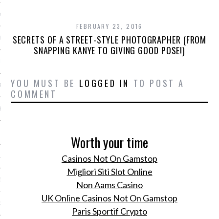
Y 2014
FEBRUARY 23, 2016
SECRETS OF A STREET-STYLE PHOTOGRAPHER (FROM
ER 2013
SNAPPING KANYE TO GIVING GOOD POSE!)
ER 2013
YOU MUST BE
LOGGED IN
TO POST A
R 2013
COMMENT
BER 2013
 2013
Worth your time
Casinos Not On Gamstop
13
Migliori Siti Slot Online
13
Non Aams Casino
UK Online Casinos Not On Gamstop
3
Paris Sportif Crypto