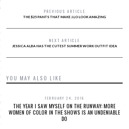
PREVIOUS ARTICLE
THE $25 PANTS THAT MAKE J.LO LOOK AMAZING
ARCHIVES
2016
NEXT ARTICLE
JESSICA ALBA HAS THE CUTEST SUMMER WORK OUTFIT IDEA
RY 2016
Y 2016
ER 2015
YOU MAY ALSO LIKE
ER 2015
FEBRUARY 24, 2016
R 2015
THE YEAR I SAW MYSELF ON THE RUNWAY: MORE
WOMEN OF COLOR IN THE SHOWS IS AN UNDENIABLE
BER 2015
DO