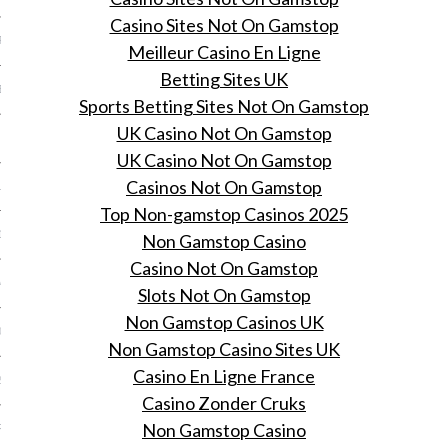
Casino Sites Not On Gamstop
R 2014
Meilleur Casino En Ligne
Betting Sites UK
BER 2014
Sports Betting Sites Not On Gamstop
UK Casino Not On Gamstop
 2014
UK Casino Not On Gamstop
Casinos Not On Gamstop
14
Top Non-gamstop Casinos 2025
14
Non Gamstop Casino
Casino Not On Gamstop
4
Slots Not On Gamstop
Non Gamstop Casinos UK
014
Non Gamstop Casino Sites UK
Casino En Ligne France
2014
Casino Zonder Cruks
Non Gamstop Casino
RY 2014