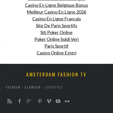
Casino En Ligne Belgique Bonus
013
Meilleur Casino En Ligne 2026
2013
Casino En Ligne Français
Site De Paris Sportifs
RY 2013
Siti Poker Online
Poker Online Soldi Veri
Y 2013
Paris Sportif
Casino Online Esteri
ER 2012
ER 2012
AMSTERDAM FASHION TV
R 2012
FASHION - GLAMOUR - LIFESTYLE
BER 2012
 2012