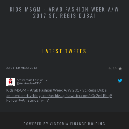
 kruiden voor een
-
KIDS MSGM - ARAB FASHION WEEK A/W
K
e weerstand
2017 ST. REGIS DUBAI
 2016
t recept van Vogue's
oor het lekkerste
je voor een sterkere
nd.
LATEST TWEETS
Pat
Amsterdam Fashion Tv
@AmsterdamFTV
rs voor je festival-
Kids Miss Grant – Arab Fashion Week A/W 2017 St. Regis Dubai
 in aanloop naar Motel
amsterdam-ftv-blog.com/archiv…
pic.twitter.com/BxuE0NngFC
ue
23:21 · March 23, 2016
 2016
Amsterdam Fashion Tv
Follow @AmsterdamFTV
@AmsterdamFTV
Gijsje Ribbens deelt haar
Kids MSGM – Arab Fashion Week A/W 2017 St. Regis Dubai
-playlist in aanloop naar
amsterdam-ftv-blog.com/archiv…
pic.twitter.com/sGc2mLBhq9
l Motel Mozaïque.
23:40 · March 23, 2016
POWERED BY VICTORIA FINANCE HOLDING
bbens