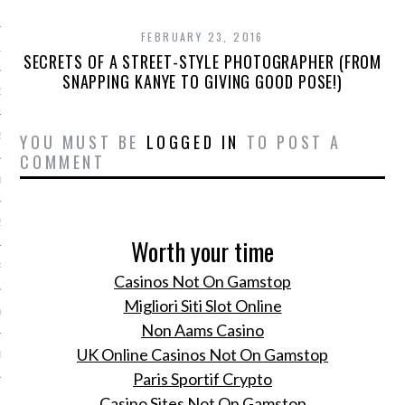
 2015
FEBRUARY 23, 2016
15
SECRETS OF A STREET-STYLE PHOTOGRAPHER (FROM
SNAPPING KANYE TO GIVING GOOD POSE!)
15
YOU MUST BE
LOGGED IN
TO POST A
5
COMMENT
015
2015
Worth your time
RY 2015
Casinos Not On Gamstop
Migliori Siti Slot Online
Y 2015
Non Aams Casino
UK Online Casinos Not On Gamstop
ER 2014
Paris Sportif Crypto
ER 2014
Casino Sites Not On Gamstop