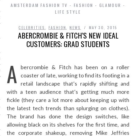
AMSTERDAM FASHION TV - FASHION - GLAMOUR -
LIFE STYLE
D IN AMSTERDAM
CELEBRITIES
,
FASHION
,
NEWS
MAY 30, 2015
ABERCROMBIE & FITCH’S NEW IDEAL
CUSTOMERS: GRAD STUDENTS
LAYLIST1
A
bercrombie & Fitch has been on a roller
LAYLIST 2
coaster of late, working to find its footing in a
retail landscape that’s rapidly shifting and
with a teen audience that’s getting much more
fickle (they care a lot more about keeping up with
the latest tech trends than splurging on clothes).
The brand has done the design switches, like
SHIP
allowing black on its shelves for the first time, and
the corporate shakeup, removing Mike Jeffries