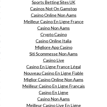
Sports Betting Sites UK
Y 2014
Casinos Not On Gamstop
Casino Online Non Aams
ER 2013
Meilleur Casino En Ligne France
Casino Non Aams
ER 2013
Crypto Casino
Casino Online Italia
R 2013
Migliore App Casino
Siti Scommesse Non Aams
BER 2013
Casino Live
 2013
Casino En Ligne France Légal
Nouveau Casino En Ligne Fiable
13
Miglior Casino Online Non Aams
Meilleur Casino En Ligne Français
13
Casino En Ligne
Casino Non Aams
3
Meilleur Casino Live En Ligne