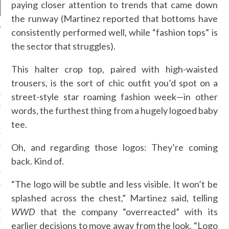
paying closer attention to trends that came down
the runway (Martinez reported that bottoms have
consistently performed well, while “fashion tops” is
the sector that struggles).
NEWS
This halter crop top, paired with high-waisted
GM - ARAB FASHION
W 2017 ST. REGIS
trousers, is the sort of chic outfit you’d spot on a
street-style star roaming fashion week—in other
SS GRANT - ARAB
words, the furthest thing from a hugely logoed baby
 WEEK A/W 2017 ST.
DUBAI
tee.
Oh, and regarding those logos: They’re coming
SS BLUMARINE - ARAB
 WEEK A/W 2017 ST.
back. Kind of.
DUBAI
“The logo will be subtle and less visible. It won’t be
L FAHIM - ARAB
 WEEK A/W 2017 ST.
splashed across the chest,” Martinez said, telling
DUBAI
WWD
that the company “overreacted” with its
OW AT ARAB FASHION
earlier decisions to move away from the look. “Logo
DUBAI