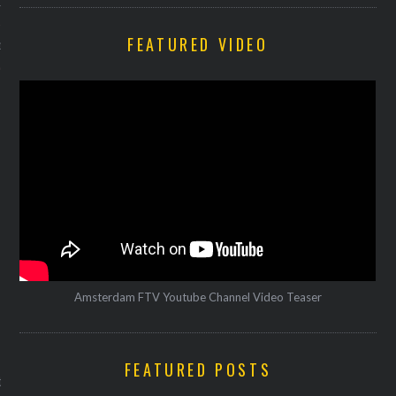
12
FEATURED VIDEO
12
Amsterdam FTV Youtube Channel Video Teaser
VOGUE
FEATURED POSTS
 spelt stoofpotje met