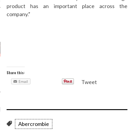
product has an important place across the
company.”
AUTHORS
Share this:
Tweet
Email
RECENT POSTS
GM - ARAB FASHION
Abercrombie
W 2017 ST. REGIS