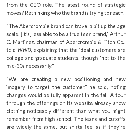
OSITION / VACATURES
from the CEO role. The latest round of strategic
moves? Rethinking who the brand is trying to reach.
“The Abercrombie brand can travel a bit up the age
Y POLICY
scale. [It’s] less able to be a true teen brand,” Arthur
C. Martinez, chairman of Abercrombie & Fitch Co.,
 CASINO ZONDER CRUKS
told
WWD
, explaining that the ideal customers are
college and graduate students, though “not to the
S NOT ON GAMSTOP
mid-30s necessarily.”
EN LIGNE
“We are creating a new positioning and new
imagery to target the customer,” he said, noting
MSTOP CASINOS
changes would be fully apparent in the fall. A tour
MSTOP CASINOS
through the offerings on its website already show
clothing noticeably different than what you might
remember from high school. The jeans and cutoffs
are widely the same, but shirts feel as if they’re