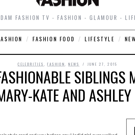
DAM FASHION TV - FASHION - GLAMOUR - LIF
FASHION
FASHION FOOD
LIFESTYLE
NE
CELEBRITIES
,
FASHION
,
NEWS
JUNE 27, 2015
ASHIONABLE SIBLINGS 
MARY-KATE AND ASHLEY
heir style cred and way before any Hadid girl ever walked