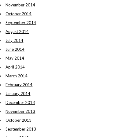
November 2014
October 2014
September 2014
August 2014
July 2014
June 2014
May 2014
April 2014
March 2014
February 2014
January 2014
December 2013
November 2013
October 2013
September 2013