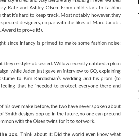
ary-Kate and Ashley Olsen. From child stars to fashion
that it’s hard to keep track. Most notably, however, they
spected designers, on par with the likes of Marc Jacobs
Award to prove it!).
ght since infancy is primed to make some fashion noise:
at they’re style-obsessed. Willow recently nabbed a plum
ign, while Jaden just gave an interview to
GQ
, explaining
costume to Kim Kardashian’s wedding
and
his prom (to
feeling that he “needed to protect everyone there and
 of his own make before, the two have never spoken about
e of Smith designs pop up in the future, no one can pretend
ommon with the Olsen twins for it to
not
work.
the box.
Think about it: Did the world even know what