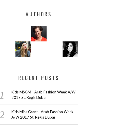
AUTHORS
RECENT POSTS
Kids MSGM - Arab Fashion Week A/W
2017 St. Regis Dubai
Kids Miss Grant - Arab Fashion Week
A/W 2017 St. Regis Dubai