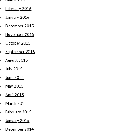
March 2016
February 2016
January 2016
December 2015
November 2015
October 2015
September 2015
August 2015
July 2015
June 2015
May 2015
April 2015
March 2015
February 2015
January 2015
December 2014