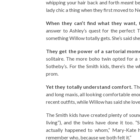
whipping your hair back and forth
meant
be
lady chic a thing when they first moved to N
When they can’t find what they want, 
answer to Ashley’s quest for the perfect T
something Willow totally gets. She’s said sh
They get the power of a sartorial mom
solitaire. The more boho twin opted for a 
Sotheby’s. For the Smith kids, there’s the 
prom.
Yet they totally understand comfort.
The
and long maxis, all looking comfortable enoug
recent outfits, while Willow has said she love
The Smith kids have created plenty of sou
living”), and the twins have done it too.
actually happened to whom,” Mary-Kate h
remember who, because we both felt it.”