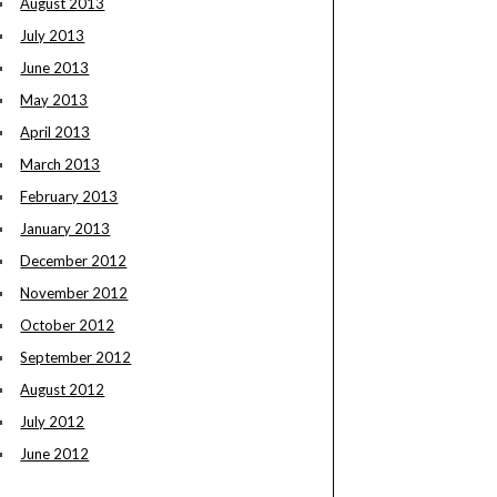
August 2013
July 2013
June 2013
May 2013
April 2013
March 2013
February 2013
January 2013
December 2012
November 2012
October 2012
September 2012
August 2012
July 2012
June 2012