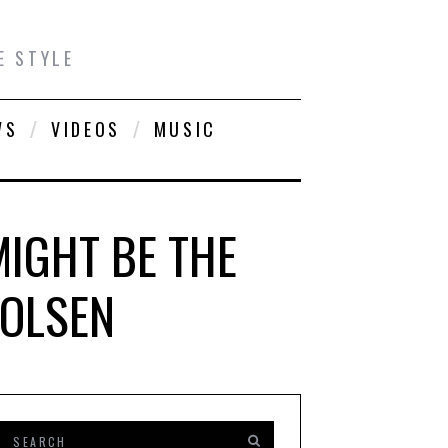
E STYLE
WS
VIDEOS
MUSIC
MIGHT BE THE
 OLSEN