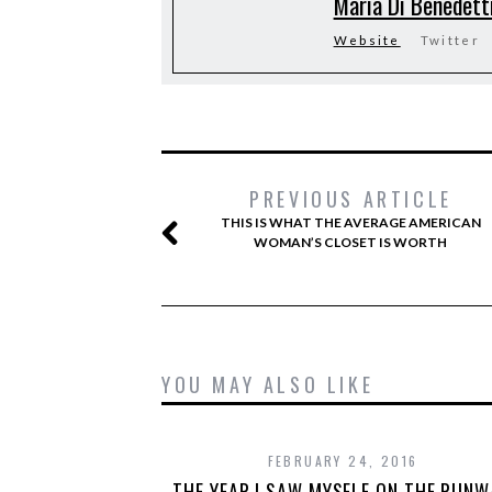
Maria Di Benedett
Website
Twitter
PREVIOUS ARTICLE
THIS IS WHAT THE AVERAGE AMERICAN
WOMAN’S CLOSET IS WORTH
YOU MAY ALSO LIKE
FEBRUARY 24, 2016
THE YEAR I SAW MYSELF ON THE RUNW