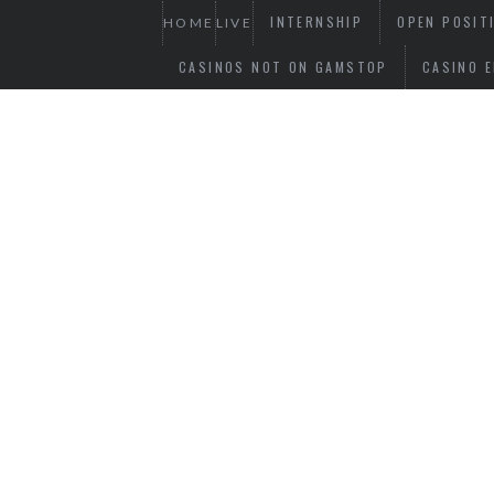
INTERNSHIP
OPEN POSIT
HOME
LIVE
CASINOS NOT ON GAMSTOP
CASINO E