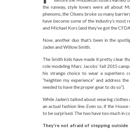
the runway, style lovers were all about M
phenoms, the Olsens broke so many barriers 
have become some of the industry’s most re
and Michael Kors (and they’ve got the CFDA 
Now, another duo that’s been in the spotli
Jaden and Willow Smith.
The Smith kids have made it pretty clear th
role modeling Marc Jacobs’ fall 2015 campa
his strange choice to wear a superhero 
“heighten my experience” and address the 
needed to have the proper gear to do so”).
While Jaden’s talked about wearing clothes
an actual fashion line. Even so, if the Hous
to be surprised. The two have too much in c
They’re not afraid of stepping outside 