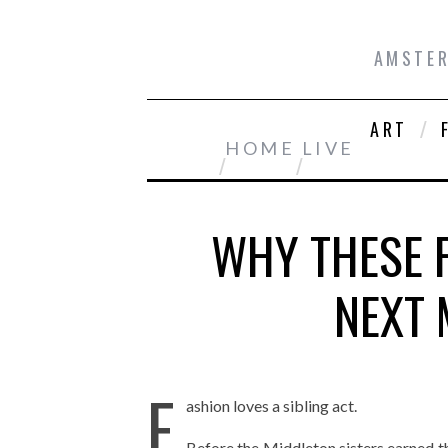
AMSTER
ART
HOME
LIVE
WHY THESE F
NEXT 
F
ashion loves a sibling act.
Before the Middleton sisters earned t