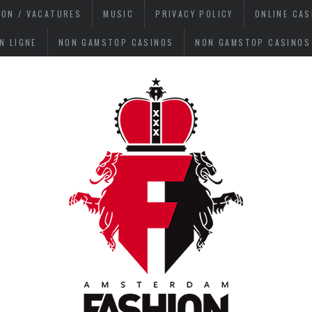
ION / VACATURES
MUSIC
PRIVACY POLICY
ONLINE CA
N LIGNE
NON GAMSTOP CASINOS
NON GAMSTOP CASINOS