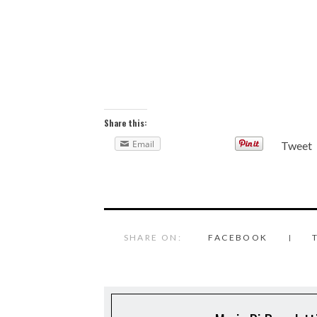
Share this:
Email
Tweet
SHARE ON:
FACEBOOK