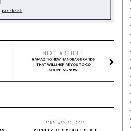
i
Facebook
NEXT ARTICLE
8 AMAZING NEW HANDBAG BRANDS
THAT WILL INSPIRE YOU TO GO
SHOPPING NOW
FEBRUARY 23, 2016
AY:
SECRETS OF A STREET-STYLE