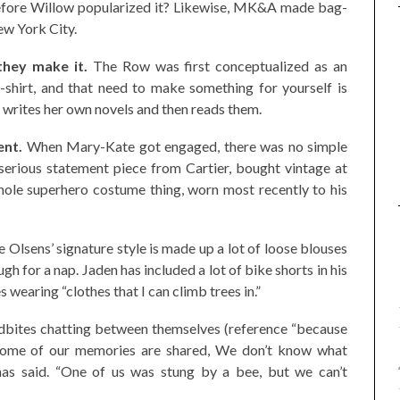
fore Willow popularized it? Likewise, MK&A made bag-
ew York City.
they make it.
The Row was first conceptualized as an
-shirt, and that need to make something for yourself is
e writes her own novels and then reads them.
ent.
When Mary-Kate got engaged, there was no simple
serious statement piece from Cartier, bought vintage at
whole superhero costume thing, worn most recently to his
 Olsens’ signature style is made up a lot of loose blouses
h for a nap. Jaden has included a lot of bike shorts in his
s wearing “clothes that I can climb trees in.”
ndbites chatting between themselves (reference “because
 “Some of our memories are shared, We don’t know what
as said. “One of us was stung by a bee, but we can’t