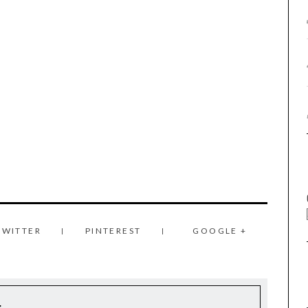
TWITTER
PINTEREST
GOOGLE +