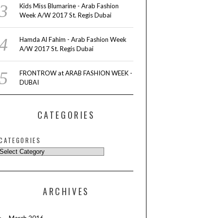
Kids Miss Blumarine - Arab Fashion
Week A/W 2017 St. Regis Dubai
Hamda Al Fahim - Arab Fashion Week
A/W 2017 St. Regis Dubai
FRONTROW at ARAB FASHION WEEK -
DUBAI
CATEGORIES
CATEGORIES
ARCHIVES