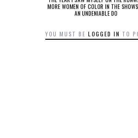
MORE WOMEN OF COLOR IN THE SHOWS
AN UNDENIABLE DO
YOU MUST BE
LOGGED IN
TO P