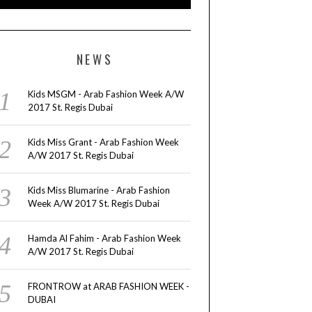
NEWS
Kids MSGM - Arab Fashion Week A/W
2017 St. Regis Dubai
Kids Miss Grant - Arab Fashion Week
A/W 2017 St. Regis Dubai
Kids Miss Blumarine - Arab Fashion
Week A/W 2017 St. Regis Dubai
Hamda Al Fahim - Arab Fashion Week
A/W 2017 St. Regis Dubai
FRONTROW at ARAB FASHION WEEK -
DUBAI