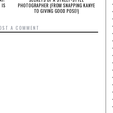
 IS
PHOTOGRAPHER (FROM SNAPPING KANYE
TO GIVING GOOD POSE!)
OST A COMMENT