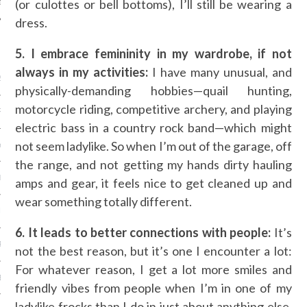
(or culottes or bell bottoms), I’ll still be wearing a
dress.
ARCHIVES
5. I embrace femininity in my wardrobe, if not
always in my activities:
I have many unusual, and
2016
physically-demanding hobbies—quail hunting,
motorcycle riding, competitive archery, and playing
RY 2016
electric bass in a country rock band—which might
not seem ladylike. So when I’m out of the garage, off
Y 2016
the range, and not getting my hands dirty hauling
ER 2015
amps and gear, it feels nice to get cleaned up and
wear something totally different.
ER 2015
6. It leads to better connections with people:
It’s
R 2015
not the best reason, but it’s one I encounter a lot:
For whatever reason, I get a lot more smiles and
BER 2015
friendly vibes from people when I’m in one of my
ladylike frocks than I do in just about anything else.