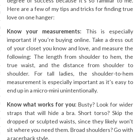
degree of success because it’s so familiar to me.
Here are a few of my tips and tricks for finding true
R 2014
love on one hanger:
BER 2014
Know your measurements:
This is especially
important if you’re buying online. Take a dress out
 2014
of your closet you know and love, and measure the
following: The length from shoulder to hem, the
14
true waist, and the distance from shoulder to
shoulder. For tall ladies, the shoulder-to-hem
14
measurement is especially important as it’s easy to
4
end up in a micro-mini unintentionally.
Know what works for you:
Busty? Look for wider
014
straps that will hide a bra. Short torso? Skip the
2014
dropped or sculpted waists, since they likely won’t
sit where you need them. Broad shoulders? Go with
RY 2014
a racerback style.