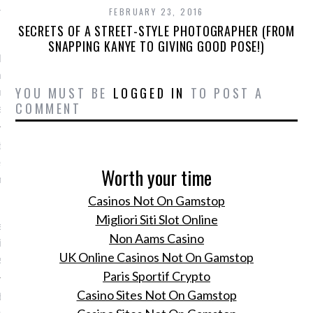
r modelabel
FEBRUARY 23, 2016
SECRETS OF A STREET-STYLE PHOTOGRAPHER (FROM
, 2016
SNAPPING KANYE TO GIVING GOOD POSE!)
 Paltrow lanceert onder
 van haar eigen
YOU MUST BE
LOGGED IN
TO POST A
emerk Goop haar eerste
COMMENT
edingcollectie.
 de stemming voor het
izoen met de nieuwste
Worth your time
n Marchesa bridal
Casinos Not On Gamstop
, 2016
Migliori Siti Slot Online
de nieuwe Lente/Zomer
Non Aams Casino
dal collectie van
UK Online Casinos Not On Gamstop
a.
Paris Sportif Crypto
Casino Sites Not On Gamstop
erlandse Bikeman
 lanceert een designfiets