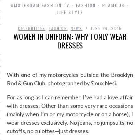
AMSTERDAM FASHION TV - FASHION - GLAMOUR -
LIFE STYLE
D IN AMSTERDAM
CELEBRITIES
,
FASHION
,
NEWS
JUNE 26, 2015
WOMEN IN UNIFORM: WHY I ONLY WEAR
DRESSES
LAYLIST1
LAYLIST 2
With one of my motorcycles outside the Brooklyn
Rod & Gun Club, photographed by Sioux Nesi.
For as long as I can remember, I’ve had a love affair
with dresses. Other than some very rare occasions
(mainly when I’m on my motorcycle or on a horse), I
wear dresses exclusively. No jeans, no jumpsuits, no
SHIP
cutoffs, no culottes—just dresses.