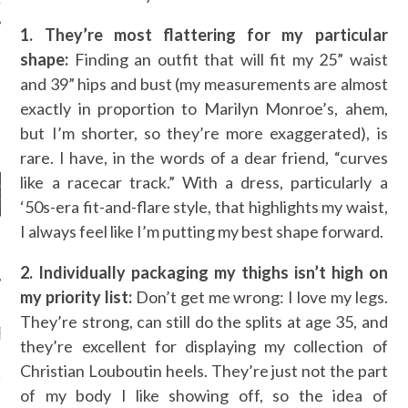
1. They’re most flattering for my particular
shape:
Finding an outfit that will fit my 25” waist
and 39” hips and bust (my measurements are almost
AUTHORS
exactly in proportion to Marilyn Monroe’s, ahem,
but I’m shorter, so they’re more exaggerated), is
rare. I have, in the words of a dear friend, “curves
like a racecar track.” With a dress, particularly a
‘50s-era fit-and-flare style, that highlights my waist,
I always feel like I’m putting my best shape forward.
2. Individually packaging my thighs isn’t high on
my priority list:
Don’t get me wrong: I love my legs.
They’re strong, can still do the splits at age 35, and
RECENT POSTS
they’re excellent for displaying my collection of
Christian Louboutin heels. They’re just not the part
GM - ARAB FASHION
W 2017 ST. REGIS
of my body I like showing off, so the idea of