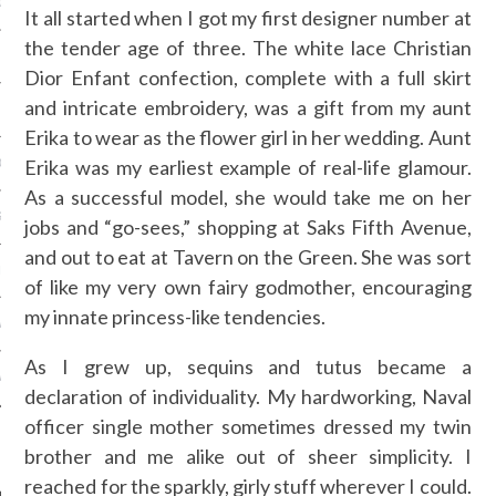
OSITION / VACATURES
It all started when I got my first designer number at
the tender age of three. The white lace Christian
Dior Enfant confection, complete with a full skirt
and intricate embroidery, was a gift from my aunt
Y POLICY
Erika to wear as the flower girl in her wedding. Aunt
Erika was my earliest example of real-life glamour.
 CASINO ZONDER CRUKS
As a successful model, she would take me on her
S NOT ON GAMSTOP
jobs and “go-sees,” shopping at Saks Fifth Avenue,
and out to eat at Tavern on the Green. She was sort
EN LIGNE
of like my very own fairy godmother, encouraging
my innate princess-like tendencies.
MSTOP CASINOS
As I grew up, sequins and tutus became a
MSTOP CASINOS
declaration of individuality. My hardworking, Naval
officer single mother sometimes dressed my twin
brother and me alike out of sheer simplicity. I
reached for the sparkly, girly stuff wherever I could.