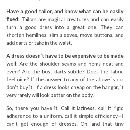
Y 2014
Have a good tailor, and know what can be easily
fixed:
Tailors are magical creatures and can easily
ER 2013
turn a good dress into a great one. They can
shorten hemlines, slim sleeves, move buttons, and
ER 2013
add darts or take in the waist.
R 2013
A dress doesn’t have to be expensive to be made
well:
Are the shoulder seams and hems neat and
BER 2013
even? Are the bust darts subtle? Does the fabric
feel nice? If the answer to any of the above is no,
 2013
don’t buy it. If a dress looks cheap on the hangar, it
13
very rarely will look better on the body.
So, there you have it. Call it laziness, call it rigid
13
adherence to a uniform, call it simple efficiency—I
3
can’t get enough of dresses. Oh, and that tiny