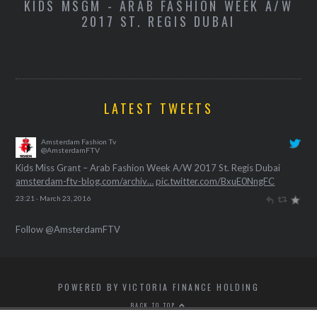
-
KIDS MSGM - ARAB FASHION WEEK A/W
K
2017 ST. REGIS DUBAI
LATEST TWEETS
Amsterdam Fashion Tv
@AmsterdamFTV
Kids Miss Grant – Arab Fashion Week A/W 2017 St. Regis Dubai
amsterdam-ftv-blog.com/archiv…
pic.twitter.com/BxuE0NngFC
23:21 · March 23, 2016
Follow @AmsterdamFTV
POWERED BY VICTORIA FINANCE HOLDING
BACK TO TOP