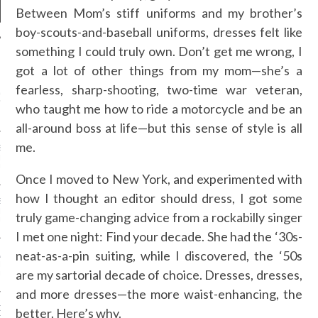
Between Mom’s stiff uniforms and my brother’s
boy-scouts-and-baseball uniforms, dresses felt like
something I could truly own. Don’t get me wrong, I
NEWS
got a lot of other things from my mom—she’s a
fearless, sharp-shooting, two-time war veteran,
GM - ARAB FASHION
W 2017 ST. REGIS
who taught me how to ride a motorcycle and be an
all-around boss at life—but this sense of style is all
me.
SS GRANT - ARAB
 WEEK A/W 2017 ST.
DUBAI
Once I moved to New York, and experimented with
how I thought an editor should dress, I got some
SS BLUMARINE - ARAB
 WEEK A/W 2017 ST.
truly game-changing advice from a rockabilly singer
DUBAI
I met one night: Find your decade. She had the ‘30s-
neat-as-a-pin suiting, while I discovered, the ‘50s
L FAHIM - ARAB
 WEEK A/W 2017 ST.
are my sartorial decade of choice. Dresses, dresses,
DUBAI
and more dresses—the more waist-enhancing, the
OW AT ARAB FASHION
better. Here’s why.
DUBAI