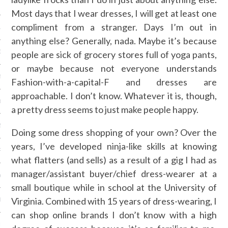
 2015
Most days that I wear dresses, I will get at least one
compliment from a stranger. Days I’m out in
15
anything else? Generally, nada. Maybe it’s because
15
people are sick of grocery stores full of yoga pants,
or maybe because not everyone understands
5
Fashion-with-a-capital-F and dresses are
approachable. I don’t know. Whatever it is, though,
015
a pretty dress seems to just make people happy.
2015
Doing some dress shopping of your own? Over the
years, I’ve developed ninja-like skills at knowing
RY 2015
what flatters (and sells) as a result of a gig I had as
manager/assistant buyer/chief dress-wearer at a
Y 2015
small boutique while in school at the University of
Virginia. Combined with 15 years of dress-wearing, I
ER 2014
can shop online brands I don’t know with a high
ER 2014