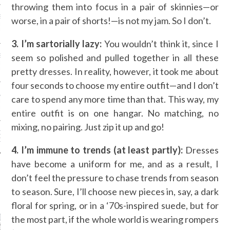
throwing them into focus in a pair of skinnies—or
SS GRANT - ARAB
worse, in a pair of shorts!—is not my jam. So I don’t.
 WEEK A/W 2017 ST.
DUBAI
3. I’m sartorially lazy:
You wouldn’t think it, since I
seem so polished and pulled together in all these
SS BLUMARINE - ARAB
 WEEK A/W 2017 ST.
pretty dresses. In reality, however, it took me about
DUBAI
four seconds to choose my entire outfit—and I don’t
L FAHIM - ARAB
care to spend any more time than that. This way, my
 WEEK A/W 2017 ST.
DUBAI
entire outfit is on one hangar. No matching, no
mixing, no pairing. Just zip it up and go!
OW AT ARAB FASHION
DUBAI
4. I’m immune to trends (at least partly):
Dresses
have become a uniform for me, and as a result, I
don’t feel the pressure to chase trends from season
to season. Sure, I’ll choose new pieces in, say, a dark
CATEGORIES
floral for spring, or in a ‘70s-inspired suede, but for
ORIES
the most part, if the whole world is wearing rompers