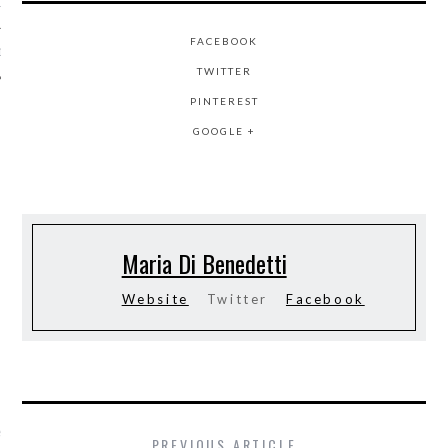
12
FACEBOOK
12
TWITTER
PINTEREST
GOOGLE +
Maria Di Benedetti
Website
Twitter
Facebook
VOGUE
nkes onderzoekt:
PREVIOUS ARTICLE