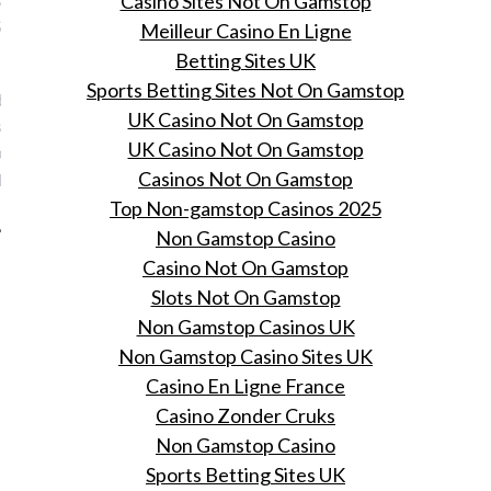
Casino Sites Not On Gamstop
Salone del Mobile
Meilleur Casino En Ligne
Betting Sites UK
, 2016
Sports Betting Sites Not On Gamstop
erlandse bedrijf Bikeman
UK Casino Not On Gamstop
 lanceert haar allereerste
UK Casino Not On Gamstop
dellen designfietsen in
Casinos Not On Gamstop
deze week.
Top Non-gamstop Casinos 2025
Non Gamstop Casino
Casino Not On Gamstop
Slots Not On Gamstop
Non Gamstop Casinos UK
Non Gamstop Casino Sites UK
Casino En Ligne France
Casino Zonder Cruks
Non Gamstop Casino
Sports Betting Sites UK