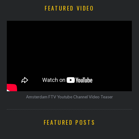
FEATURED VIDEO
Amsterdam FTV Youtube Channel Video Teaser
FEATURED POSTS