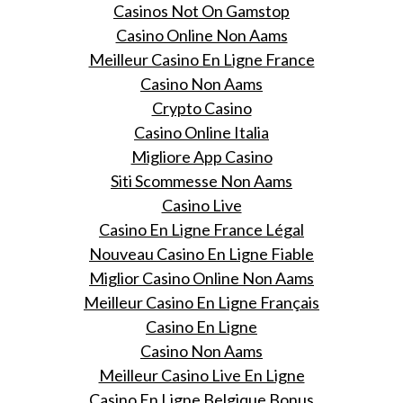
Casinos Not On Gamstop
Casino Online Non Aams
Meilleur Casino En Ligne France
Casino Non Aams
Crypto Casino
Casino Online Italia
Migliore App Casino
Siti Scommesse Non Aams
Casino Live
Casino En Ligne France Légal
Nouveau Casino En Ligne Fiable
Miglior Casino Online Non Aams
Meilleur Casino En Ligne Français
Casino En Ligne
Casino Non Aams
Meilleur Casino Live En Ligne
Casino En Ligne Belgique Bonus