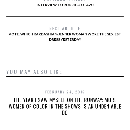
he chirurgie in Gangnam
INTERVIEW TO RODRIGO OTAZU
, 2016
NEXT ARTICLE
et schoonheidsideaal in
VOTE: WHICH KARDASHIAN/JENNER WOMAN WORE THE SEXIEST
rea? Suzy Menkes gaat op
DRESS YESTERDAY
k uit.
nkes
e: Vogue zoekt online
YOU MAY ALSO LIKE
agiair(e)
, 2016
derland is per direct op
FEBRUARY 24, 2016
r een online
THE YEAR I SAW MYSELF ON THE RUNWAY: MORE
WOMEN OF COLOR IN THE SHOWS IS AN UNDENIABLE
giaire op de digitale
DO
.
 Paltrow lanceert nog dit