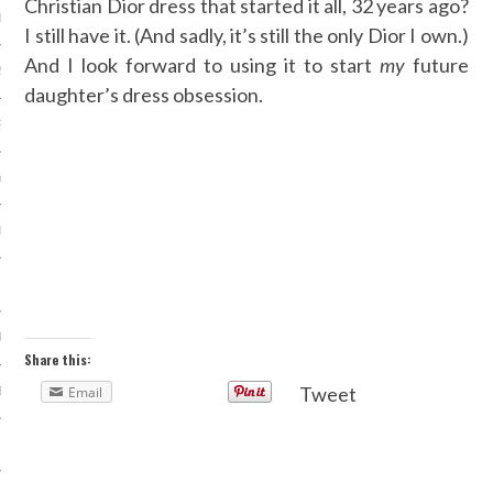
Christian Dior dress that started it all, 32 years ago?
013
I still have it. (And sadly, it’s still the only Dior I own.)
And I look forward to using it to start
my
future
2013
daughter’s dress obsession.
RY 2013
Y 2013
ER 2012
ER 2012
R 2012
Share this:
Tweet
Email
BER 2012
 2012