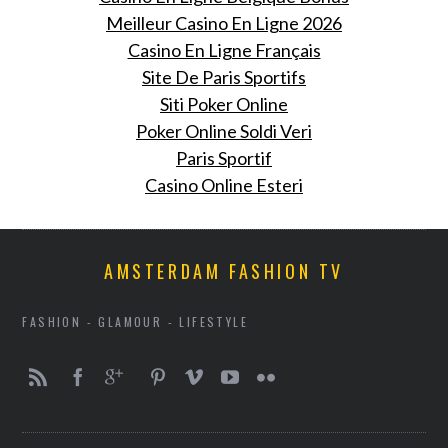
Meilleur Casino En Ligne 2026
Casino En Ligne Français
Site De Paris Sportifs
Siti Poker Online
Poker Online Soldi Veri
Paris Sportif
Casino Online Esteri
AMSTERDAM FASHION TV
FASHION - GLAMOUR - LIFESTYLE