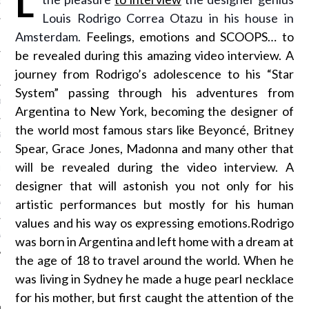
OSITION / VACATURES
Louis Rodrigo Correa Otazu in his house in
Amsterdam.
Feelings, emotions and SCOOPS… to
be revealed during this amazing video interview. A
Y POLICY
journey from Rodrigo’s adolescence to his “Star
System” passing through his adventures from
 CASINO ZONDER CRUKS
Argentina to New York, becoming the designer of
the world most famous stars like Beyoncé, Britney
S NOT ON GAMSTOP
Spear, Grace Jones, Madonna and many other that
will be revealed during the video interview. A
EN LIGNE
designer that will astonish you not only for his
artistic performances but mostly for his human
MSTOP CASINOS
values and his way os expressing emotions.Rodrigo
MSTOP CASINOS
was born in Argentina and left home with a dream at
the age of 18 to travel around the world. When he
was living in Sydney he made a huge pearl necklace
for his mother, but first caught the attention of the