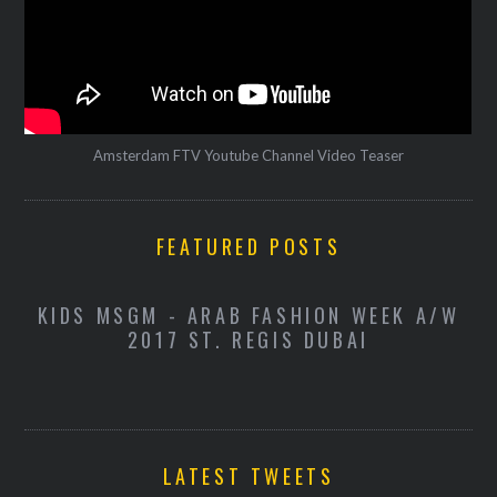
Amsterdam FTV Youtube Channel Video Teaser
FEATURED POSTS
-
KIDS MSGM - ARAB FASHION WEEK A/W
K
2017 ST. REGIS DUBAI
LATEST TWEETS