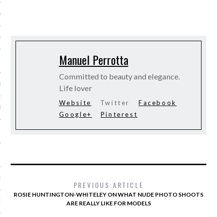
Y 2014
ER 2013
Manuel Perrotta
ER 2013
Committed to beauty and elegance.
R 2013
Life lover
Website
Twitter
Facebook
BER 2013
Google+
Pinterest
 2013
13
13
PREVIOUS ARTICLE
ROSIE HUNTINGTON-WHITELEY ON WHAT NUDE PHOTO SHOOTS
3
ARE REALLY LIKE FOR MODELS