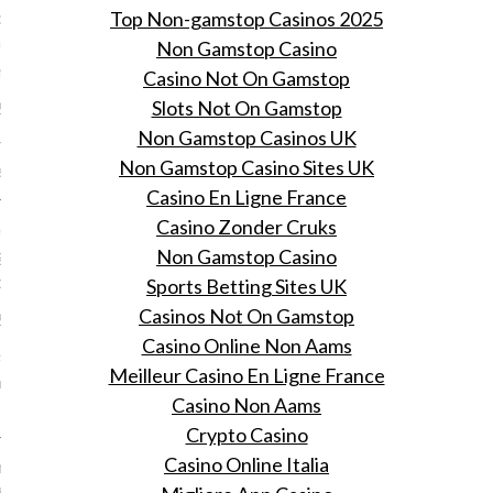
: doe je ogen tegoed aan
Top Non-gamstop Casinos 2025
euwe beurs voor design en
Non Gamstop Casino
 meubels
Casino Not On Gamstop
Slots Not On Gamstop
 2016
Non Gamstop Casinos UK
rie opent een beurs voor
Non Gamstop Casino Sites UK
sign als antieke meubels.
Casino En Ligne France
Casino Zonder Cruks
nooit gestopt.' Cara
gne reageert op haar
Non Gamstop Casino
d' als model
Sports Betting Sites UK
Casinos Not On Gamstop
 2016
Casino Online Non Aams
tste topmodel reageert
Meilleur Casino En Ligne France
r afscheid destijds als
Casino Non Aams
Crypto Casino
Casino Online Italia
Kate Moss na 28 jaar
d neemt van haar