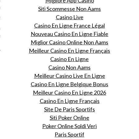
Migliore App Casino
nbureau
Siti Scommesse Non Aams
Casino Live
 2016
Casino En Ligne France Légal
ss heeft besloten haar
Nouveau Casino En Ligne Fiable
nbureau te verlaten.
Miglior Casino Online Non Aams
Meilleur Casino En Ligne Français
Casino En Ligne
Casino Non Aams
Meilleur Casino Live En Ligne
Casino En Ligne Belgique Bonus
Meilleur Casino En Ligne 2026
Casino En Ligne Français
Site De Paris Sportifs
Siti Poker Online
Poker Online Soldi Veri
Paris Sportif