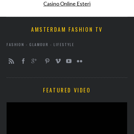
Casino Online Esteri
AMSTERDAM FASHION TV
FASHION - GLAMOUR - LIFESTYLE
FEATURED VIDEO