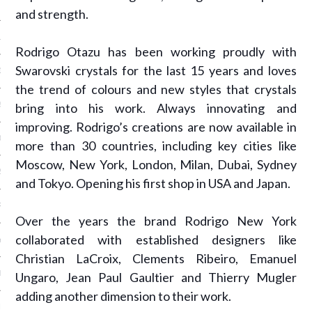
 2015
and strength.
15
Rodrigo Otazu has been working proudly with
Swarovski crystals for the last 15 years and loves
15
the trend of colours and new styles that crystals
bring into his work. Always innovating and
5
improving. Rodrigo’s creations are now available in
015
more than 30 countries, including key cities like
Moscow, New York, London, Milan, Dubai, Sydney
2015
and Tokyo. Opening his first shop in USA and Japan.
RY 2015
Over the years the brand Rodrigo New York
collaborated with established designers like
Y 2015
Christian LaCroix, Clements Ribeiro, Emanuel
ER 2014
Ungaro, Jean Paul Gaultier and Thierry Mugler
adding another dimension to their work.
ER 2014