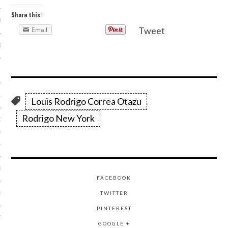
Share this:
R 2014
Tweet
Email
BER 2014
 2014
14
Louis Rodrigo Correa Otazu
Rodrigo New York
14
4
014
FACEBOOK
TWITTER
2014
PINTEREST
RY 2014
GOOGLE +