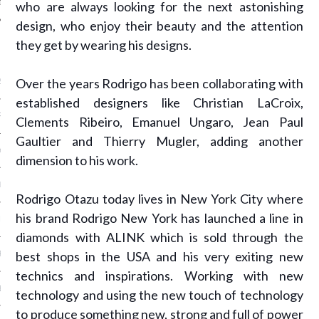
who are always looking for the next astonishing
design, who enjoy their beauty and the attention
they get by wearing his designs.
ARCHIVES
Over the years Rodrigo has been collaborating with
2016
established designers like Christian LaCroix,
RY 2016
Clements Ribeiro, Emanuel Ungaro, Jean Paul
Gaultier and Thierry Mugler, adding another
Y 2016
dimension to his work.
ER 2015
Rodrigo Otazu today lives in New York City where
his brand Rodrigo New York has launched a line in
ER 2015
diamonds with ALINK which is sold through the
best shops in the USA and his very exiting new
R 2015
technics and inspirations. Working with new
BER 2015
technology and using the new touch of technology
to produce something new, strong and full of power