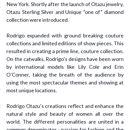
New York. Shortly after the launch of Otazu jewelry,
Otazu Sterling Silver and Unique “one of” diamond
collection were introduced.
AUTHORS
Rodrigo expanded with ground breaking couture
collections and limited editions of show pieces. This
resulted in creating a prime line, couture collection.
On the catwalks, Rodrigo’s designs have been worn
by international models like Lily Cole and Erin
O’Conner, taking the breath of the audience by
using the most spectacular themes and showing at
most unique locations.
Rodrigo Otazu’s creations reflect and enhance the
RECENT POSTS
natural style and beauty of women all over the
GM - ARAB FASHION
world. The different personalities are united in a
W 2017 ST. REGIS
common denominator - passion for fashion and the