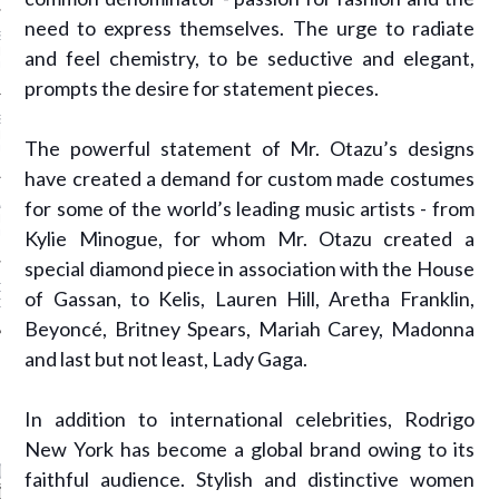
need to express themselves. The urge to radiate
SS GRANT - ARAB
 WEEK A/W 2017 ST.
and feel chemistry, to be seductive and elegant,
DUBAI
prompts the desire for statement pieces.
SS BLUMARINE - ARAB
 WEEK A/W 2017 ST.
The powerful statement of Mr. Otazu’s designs
DUBAI
have created a demand for custom made costumes
for some of the world’s leading music artists - from
L FAHIM - ARAB
 WEEK A/W 2017 ST.
Kylie Minogue, for whom Mr. Otazu created a
DUBAI
special diamond piece in association with the House
OW AT ARAB FASHION
of Gassan, to Kelis, Lauren Hill, Aretha Franklin,
DUBAI
Beyoncé, Britney Spears, Mariah Carey, Madonna
and last but not least, Lady Gaga.
CATEGORIES
In addition to international celebrities, Rodrigo
New York has become a global brand owing to its
ORIES
faithful audience. Stylish and distinctive women