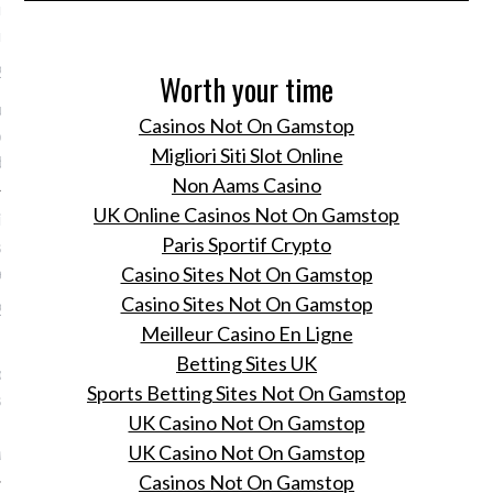
nnenkort mogelijk haar
in Amsterdam
 2016
Worth your time
is Saks Fifth Avenue
Casinos Not On Gamstop
elijk naar het Rokin in
Migliori Siti Slot Online
dam.
Non Aams Casino
UK Online Casinos Not On Gamstop
ng op pad met Pharrell
Paris Sportif Crypto
 in Amsterdam en dit is
gebeurde
Casino Sites Not On Gamstop
Casino Sites Not On Gamstop
 2016
Meilleur Casino En Ligne
Fiona Hering was bij de
Betting Sites UK
oming van Pharrell
Sports Betting Sites Not On Gamstop
 bij het Nederlandse
UK Casino Not On Gamstop
rk G-Star Raw.
UK Casino Not On Gamstop
ring
Casinos Not On Gamstop