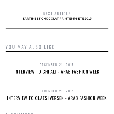
013
NEXT ARTICLE
2013
TARTINE ET CHOCOLAT PRINTEMPS ETÉ 2015
RY 2013
Y 2013
YOU MAY ALSO LIKE
ER 2012
DECEMBER 21, 2015
ER 2012
INTERVIEW TO CHI ALI - ARAB FASHION WEEK
R 2012
BER 2012
DECEMBER 21, 2015
INTERVIEW TO CLAES IVERSEN - ARAB FASHION WEEK
 2012