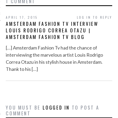
1 COMMENT
12
12
APRIL 17, 2015
LOG IN TO REPLY
AMSTERDAM FASHION TV INTERVIEW
LOUIS RODRIGO CORREA OTAZU |
AMSTERDAM FASHION TV BLOG
[…] Amsterdam Fashion Tv had the chance of
interviewing the marvelous artist Louis Rodrigo
Correa Otazu in his stylish house in Amsterdam.
Thank to his […]
VOGUE
YOU MUST BE
LOGGED IN
TO POST A
COMMENT
is Saks Fifth Avenue