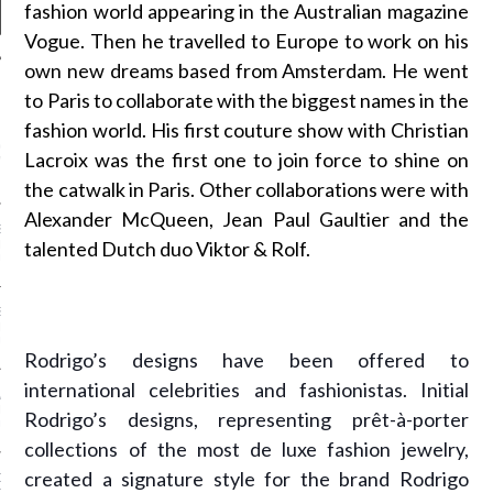
fashion world appearing in the Australian magazine
Vogue. Then he travelled to Europe to work on his
own new dreams based from Amsterdam. He went
to Paris to collaborate with the biggest names in the
NEWS
fashion world. His first couture show with Christian
GM - ARAB FASHION
Lacroix was the first one to join force to shine on
W 2017 ST. REGIS
the catwalk in Paris. Other collaborations were with
Alexander McQueen, Jean Paul Gaultier and the
SS GRANT - ARAB
talented Dutch duo Viktor & Rolf.
 WEEK A/W 2017 ST.
DUBAI
SS BLUMARINE - ARAB
 WEEK A/W 2017 ST.
DUBAI
Rodrigo’s designs have been offered to
international celebrities and fashionistas. Initial
L FAHIM - ARAB
 WEEK A/W 2017 ST.
Rodrigo’s designs, representing prêt-à-porter
DUBAI
collections of the most de luxe fashion jewelry,
created a signature style for the brand Rodrigo
OW AT ARAB FASHION
DUBAI