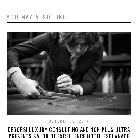
YOU MAY ALSO LIKE
OCTOBER 30, 2014
DEGORSI LUXURY CONSULTING AND NON PLUS ULTRA
PRESENTS SALON OF EXCELLENCE HOTEL ESPLANADE