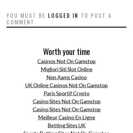
Serbia, raising funds for
children in need.
YOU MUST BE
LOGGED IN
TO POST A
COMMENT
DeGorsi Luxury
Consulting and Non Plus
Ultra presents Salon of
Excellence HOTEL
Worth your time
ESPLANADE ZAGREB
Casinos Not On Gamstop
OLIVIERO TOSCANI:
Migliori Siti Slot Online
THE MAN WHO
Non Aams Casino
SHOWED TO THE
UK Online Casinos Not On Gamstop
WORLD A DIFFERENT
BENETTON
Paris Sportif Crypto
Casino Sites Not On Gamstop
Fashion color trends
Casino Sites Not On Gamstop
winter 2014
Meilleur Casino En Ligne
Get Ready to Rethink
Betting Sites UK
What You Expect a