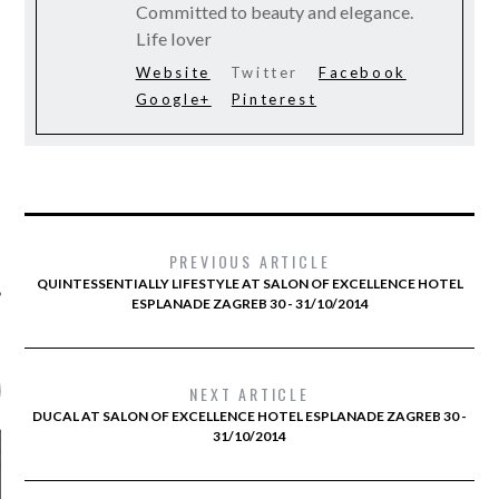
Committed to beauty and elegance.
Life lover
Website
Twitter
Facebook
Google+
Pinterest
PREVIOUS ARTICLE
QUINTESSENTIALLY LIFESTYLE AT SALON OF EXCELLENCE HOTEL
ESPLANADE ZAGREB 30 - 31/10/2014
AMS FTV RADIO
NEXT ARTICLE
DUCAL AT SALON OF EXCELLENCE HOTEL ESPLANADE ZAGREB 30 -
31/10/2014