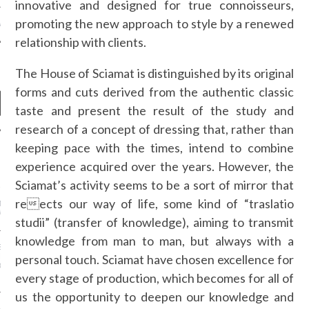
innovative and designed for true connoisseurs,
promoting the new approach to style by a renewed
MSTOP CASINOS
relationship with clients.
The House of Sciamat is distinguished by its original
forms and cuts derived from the authentic classic
taste and present the result of the study and
research of a concept of dressing that, rather than
keeping pace with the times, intend to combine
NEWS
experience acquired over the years. However, the
Sciamat’s activity seems to be a sort of mirror that
AZILIAN FILMMAKER
 SALLES WAS AWARDED
reects our way of life, some kind of “traslatio
TIVAL INTERNAZIONALE
M DI ROMA” IN ITALY!
studii” (transfer of knowledge), aiming to transmit
knowledge from man to man, but always with a
 IN LAYERING: THE
RL’S GUIDE TO LOOKING
personal touch. Sciamat have chosen excellence for
OM DAY TO NIGHT THIS
every stage of production, which becomes for all of
us the opportunity to deepen our knowledge and
ADY TO RETHINK WHAT