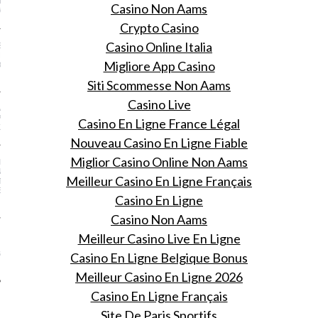
TIVAL INTERNAZIONALE
Casino Non Aams
M DI ROMA” IN ITALY!
Crypto Casino
Casino Online Italia
 IN LAYERING: THE
RL’S GUIDE TO LOOKING
Migliore App Casino
OM DAY TO NIGHT THIS
Siti Scommesse Non Aams
Casino Live
ADY TO RETHINK WHAT
PECT A LINGERIE MODEL
Casino En Ligne France Légal
 LIKE
Nouveau Casino En Ligne Fiable
Miglior Casino Online Non Aams
I LUXURY CONSULTING
N PLUS ULTRA
Meilleur Casino En Ligne Français
TS SALON OF
ENCE HOTEL ESPLANADE
Casino En Ligne
Casino Non Aams
 STOP USING THE
Meilleur Casino Live En Ligne
 BOYFRIEND JEANS?
BVIOUSLY LOOK WAY
Casino En Ligne Belgique Bonus
 ON US
Meilleur Casino En Ligne 2026
Casino En Ligne Français
Site De Paris Sportifs