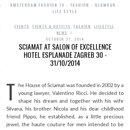
AMSTERDAM FASHION TV - FASHION - GLAMOUR -
LIFE STYLE
EVENTS
,
EVENTS & OUTFITS
,
FASHION
,
LIFESTYLE
,
ming
NEWS
OCTOBER 27, 2014
AT ROOM
SCIAMAT AT SALON OF EXCELLENCE
HOTEL ESPLANADE ZAGREB 30 -
SHIP
31/10/2014
OSITION / VACATURES
T
he House of Sciamat was founded in 2002 by a
 CASINO ZONDER CRUKS
young lawyer, Valentino Ricci. He decided to
S NOT ON GAMSTOP
shape his dream and together with his wife
Silvana, his brother Nicola and his dear childhood
EN LIGNE
friend Pippo, he established, as a little precious
jewel, the haute couture for men intended to be
MSTOP CASINOS