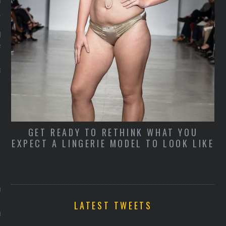
 30, 2014
 een uniek paar
n met Prada's innovatieve
: Made To Order.
stegen
D
E
’S
GET READY TO RETHINK WHAT YOU
O
EXPECT A LINGERIE MODEL TO LOOK LIKE
ARCHIVES
R 2014
LATEST TWEETS
BER 2014