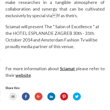
make researches in a tangible atmosphere of
PECT A LINGERIE MODEL
 LIKE
collaboration and synergy that can be cultivated
exclusively by special staff as theirs.
I LUXURY CONSULTING
N PLUS ULTRA
TS SALON OF
Sciamat will present The ” Salon of Excellence ” at
ENCE HOTEL ESPLANADE
the HOTEL ESPLANADE ZAGREB 30th - 31th.
October 2014 and Amsterdam Fashion Tv will be
 STOP USING THE
proudly media partner of this venue.
 BOYFRIEND JEANS?
BVIOUSLY LOOK WAY
 ON US
For more information about
Sciamat
please refer to
their
website
CATEGORIES
Share this:
Click
Share
Click
Click
Click
Click
to
on
to
to
to
to
email
Facebook
share
share
share
share
this
(Opens
on
on
on
on
to
in
Google+
LinkedIn
Pinterest
Twitter