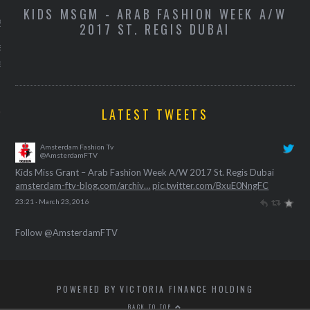
-
KIDS MSGM - ARAB FASHION WEEK A/W
K
 2016
2017 ST. REGIS DUBAI
de campagnevideo van de
exemplaren van Kylie
ip kit.
LATEST TWEETS
Amsterdam Fashion Tv
@AmsterdamFTV
Kids Miss Grant – Arab Fashion Week A/W 2017 St. Regis Dubai
amsterdam-ftv-blog.com/archiv…
pic.twitter.com/BxuE0NngFC
23:21 · March 23, 2016
Follow @AmsterdamFTV
POWERED BY VICTORIA FINANCE HOLDING
BACK TO TOP