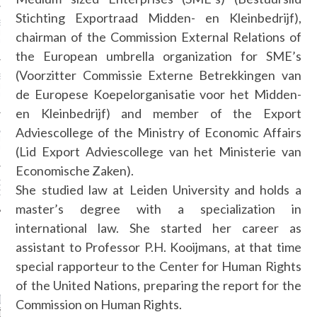
Stichting Exportraad Midden- en Kleinbedrijf),
SS GRANT - ARAB
 WEEK A/W 2017 ST.
chairman of the Commission External Relations of
DUBAI
the European umbrella organization for SME’s
(Voorzitter Commissie Externe Betrekkingen van
SS BLUMARINE - ARAB
 WEEK A/W 2017 ST.
de Europese Koepelorganisatie voor het Midden-
DUBAI
en Kleinbedrijf) and member of the Export
Adviescollege of the Ministry of Economic Affairs
L FAHIM - ARAB
 WEEK A/W 2017 ST.
(Lid Export Adviescollege van het Ministerie van
DUBAI
Economische Zaken).
OW AT ARAB FASHION
She studied law at Leiden University and holds a
DUBAI
master’s degree with a specialization in
international law. She started her career as
assistant to Professor P.H. Kooijmans, at that time
CATEGORIES
special rapporteur to the Center for Human Rights
of the United Nations, preparing the report for the
ORIES
Commission on Human Rights.