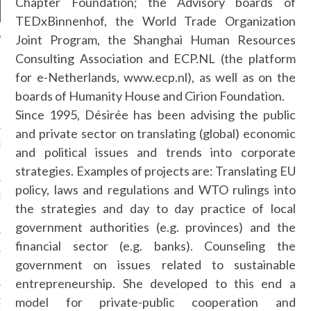
Chapter Foundation; the Advisory boards of
TEDxBinnenhof, the World Trade Organization
Joint Program, the Shanghai Human Resources
Consulting Association and ECP.NL (the platform
NEWS
for e-Netherlands, www.ecp.nl), as well as on the
GM - ARAB FASHION
boards of Humanity House and Cirion Foundation.
W 2017 ST. REGIS
Since 1995, Désirée has been advising the public
and private sector on translating (global) economic
SS GRANT - ARAB
and political issues and trends into corporate
 WEEK A/W 2017 ST.
DUBAI
strategies. Examples of projects are: Translating EU
policy, laws and regulations and WTO rulings into
SS BLUMARINE - ARAB
the strategies and day to day practice of local
 WEEK A/W 2017 ST.
DUBAI
government authorities (e.g. provinces) and the
financial sector (e.g. banks). Counseling the
L FAHIM - ARAB
 WEEK A/W 2017 ST.
government on issues related to sustainable
DUBAI
entrepreneurship. She developed to this end a
model for private-public cooperation and
OW AT ARAB FASHION
DUBAI