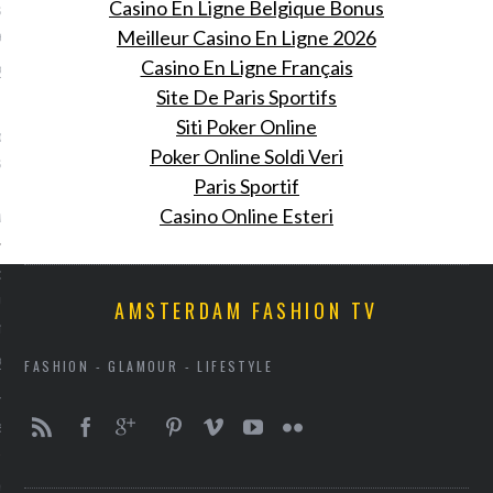
Casino En Ligne Belgique Bonus
 in Amsterdam en dit is
gebeurde
Meilleur Casino En Ligne 2026
Casino En Ligne Français
 2016
Site De Paris Sportifs
Fiona Hering was bij de
Siti Poker Online
oming van Pharrell
Poker Online Soldi Veri
 bij het Nederlandse
Paris Sportif
rk G-Star Raw.
ring
Casino Online Esteri
: doe je ogen tegoed aan
euwe beurs voor design en
AMSTERDAM FASHION TV
 meubels
 2016
FASHION - GLAMOUR - LIFESTYLE
rie opent een beurs voor
sign als antieke meubels.
nooit gestopt.' Cara