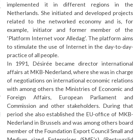
implemented it in different regions in the
Netherlands. She initiated and developed projects
related to the networked economy and is, for
example, initiator and former member of the
AUTHORS
‘Platform Internet voor Alledag’. The platform aims
to stimulate the use of Internet in the day-to-day-
practice of all people.
In 1991, Désirée became director international
affairs at MKB-Nederland, where she was in charge
of negotiations on international economic relations
with among others the Ministries of Economic and
Foreign Affairs, European Parliament and
Commission and other stakeholders. During that
period she also established the EU-office of MKB-
RECENT POSTS
Nederland in Brussels and was among others board
GM - ARAB FASHION
member of the Foundation Export Council Small and
W 2017 ST. REGIS
Medium sized Enterprises (SME’s) (Bestuurslid