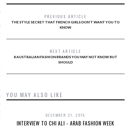
R 2014
PREVIOUS ARTICLE
THE STYLE SECRET THAT FRENCH GIRLS DON’T WANT YOU TO
BER 2014
KNOW
 2014
NEXT ARTICLE
14
8 AUSTRALIAN FASHION BRANDS YOU MAY NOT KNOW BUT
SHOULD
14
4
YOU MAY ALSO LIKE
014
2014
DECEMBER 21, 2015
INTERVIEW TO CHI ALI - ARAB FASHION WEEK
RY 2014