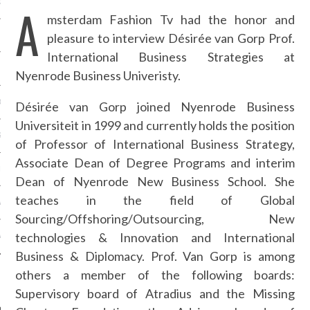
OSITION / VACATURES
A
msterdam Fashion Tv had the honor and
pleasure to interview Désirée van Gorp Prof.
International Business Strategies at
Y POLICY
Nyenrode Business Univeristy.
 CASINO ZONDER CRUKS
Désirée van Gorp joined Nyenrode Business
Universiteit in 1999 and currently holds the position
S NOT ON GAMSTOP
of Professor of International Business Strategy,
Associate Dean of Degree Programs and interim
EN LIGNE
Dean of Nyenrode New Business School. She
teaches in the field of Global
MSTOP CASINOS
Sourcing/Offshoring/Outsourcing, New
technologies & Innovation and International
MSTOP CASINOS
Business & Diplomacy. Prof. Van Gorp is among
others a member of the following boards:
Supervisory board of Atradius and the Missing