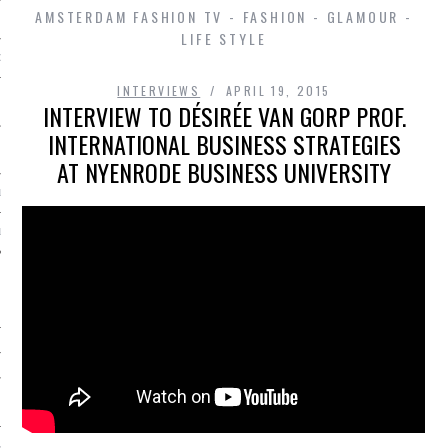
AMSTERDAM FASHION TV - FASHION - GLAMOUR -
LIFE STYLE
D IN AMSTERDAM
INTERVIEWS
APRIL 19, 2015
INTERVIEW TO DÉSIRÉE VAN GORP PROF.
INTERNATIONAL BUSINESS STRATEGIES
AT NYENRODE BUSINESS UNIVERSITY
LAYLIST1
LAYLIST 2
SHIP