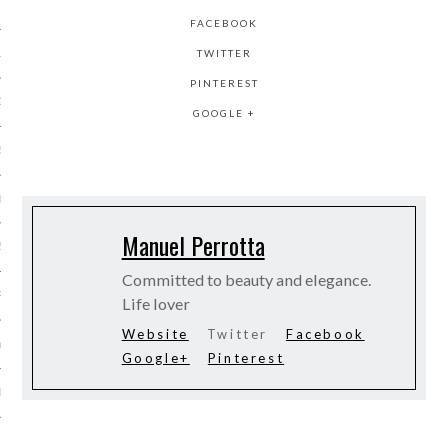
 2015
FACEBOOK
TWITTER
15
PINTEREST
15
GOOGLE +
5
015
Manuel Perrotta
2015
Committed to beauty and elegance.
RY 2015
Life lover
Website
Twitter
Facebook
Y 2015
Google+
Pinterest
ER 2014
ER 2014