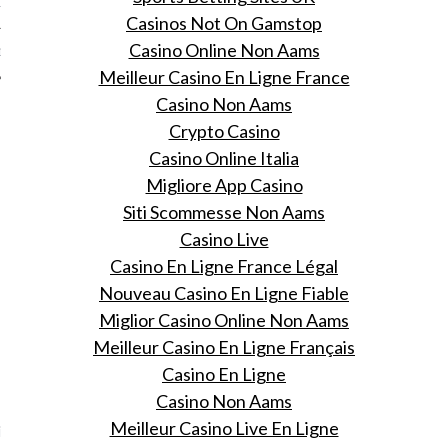
12
Casinos Not On Gamstop
Casino Online Non Aams
12
Meilleur Casino En Ligne France
Casino Non Aams
Crypto Casino
Casino Online Italia
Migliore App Casino
Siti Scommesse Non Aams
Casino Live
Casino En Ligne France Légal
Nouveau Casino En Ligne Fiable
Miglior Casino Online Non Aams
Meilleur Casino En Ligne Français
Casino En Ligne
VOGUE
Casino Non Aams
Meilleur Casino Live En Ligne
ng op pad met Pharrell