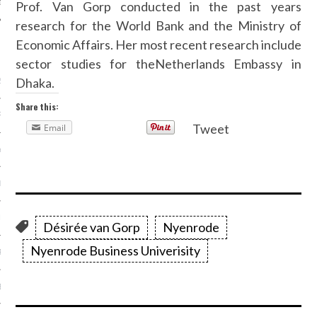
Prof. Van Gorp conducted in the past years
research for the World Bank and the Ministry of
Economic Affairs. Her most recent research include
ARCHIVES
sector studies for theNetherlands Embassy in
Dhaka.
2016
Share this:
RY 2016
Tweet
Email
Y 2016
ER 2015
ER 2015
Désirée van Gorp
Nyenrode
Nyenrode Business Univerisity
R 2015
BER 2015