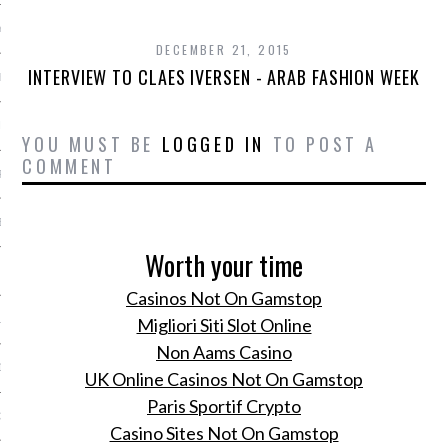
Y 2014
DECEMBER 21, 2015
INTERVIEW TO CLAES IVERSEN - ARAB FASHION WEEK
ER 2013
ER 2013
YOU MUST BE
LOGGED IN
TO POST A
COMMENT
R 2013
BER 2013
Worth your time
 2013
Casinos Not On Gamstop
13
Migliori Siti Slot Online
Non Aams Casino
13
UK Online Casinos Not On Gamstop
Paris Sportif Crypto
3
Casino Sites Not On Gamstop