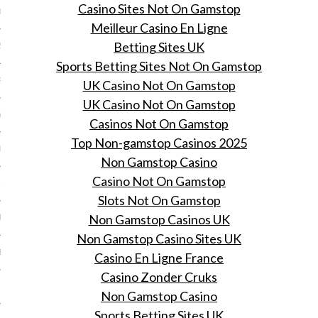
Casino Sites Not On Gamstop
013
Meilleur Casino En Ligne
Betting Sites UK
2013
Sports Betting Sites Not On Gamstop
RY 2013
UK Casino Not On Gamstop
UK Casino Not On Gamstop
Y 2013
Casinos Not On Gamstop
Top Non-gamstop Casinos 2025
ER 2012
Non Gamstop Casino
Casino Not On Gamstop
ER 2012
Slots Not On Gamstop
Non Gamstop Casinos UK
R 2012
Non Gamstop Casino Sites UK
BER 2012
Casino En Ligne France
Casino Zonder Cruks
 2012
Non Gamstop Casino
Sports Betting Sites UK